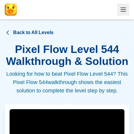
Back to All Levels
Pixel Flow Level
544
Walkthrough & Solution
Looking for how to beat Pixel Flow Level
544
? This
Pixel Flow
544
walkthrough shows the easiest
solution to complete the level step by step.