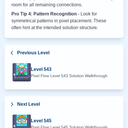
room for all remaining connections.
Pro Tip 4: Pattern Recognition
- Look for
symmetrical patterns in pixel placement. These
often hint at the intended solution structure.
Previous Level
Level
543
Pixel Flow Level
543
Solution Walkthrough
Next Level
Level
545
Pixel Flow Level
545
Solution Walkthrough