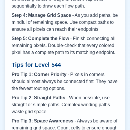
sequentially to draw each flow path.
Step 4: Manage Grid Space
- As you add paths, be
mindful of remaining space. Use compact paths to
ensure all pixels can reach their endpoints.
Step 5: Complete the Flow
- Finish connecting all
remaining pixels. Double-check that every colored
pixel has a complete path to its matching endpoint.
Tips for Level
544
Pro Tip 1: Corner Priority
- Pixels in corners
should almost always be connected first. They have
the fewest routing options.
Pro Tip 2: Straight Paths
- When possible, use
straight or simple paths. Complex winding paths
waste grid space.
Pro Tip 3: Space Awareness
- Always be aware of
remaining grid space. Count cells to ensure enough