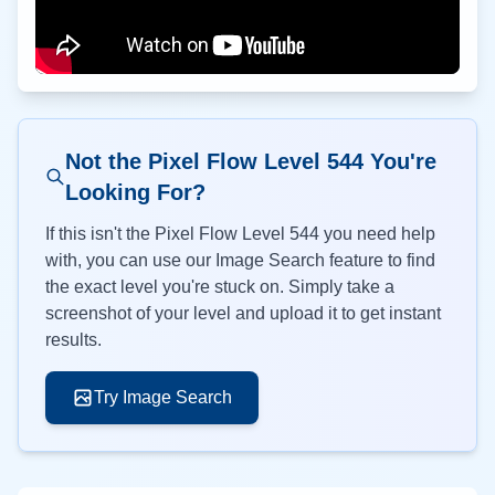
Not the Pixel Flow Level
544
You're
Looking For?
If this isn't the Pixel Flow Level
544
you need help
with, you can use our Image Search feature to find
the exact level you're stuck on. Simply take a
screenshot of your level and upload it to get instant
results.
Try Image Search