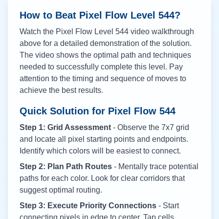
How to Beat Pixel Flow Level
544
?
Watch the Pixel Flow Level
544
video walkthrough
above for a detailed demonstration of the solution.
The video shows the optimal path and techniques
needed to successfully complete this level. Pay
attention to the timing and sequence of moves to
achieve the best results.
Quick Solution for Pixel Flow
544
Step 1: Grid Assessment
- Observe the 7x7 grid
and locate all pixel starting points and endpoints.
Identify which colors will be easiest to connect.
Step 2: Plan Path Routes
- Mentally trace potential
paths for each color. Look for clear corridors that
suggest optimal routing.
Step 3: Execute Priority Connections
- Start
connecting pixels in edge to center. Tap cells