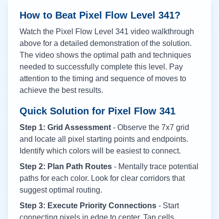
How to Beat Pixel Flow Level
341
?
Watch the Pixel Flow Level
341
video walkthrough
above for a detailed demonstration of the solution.
The video shows the optimal path and techniques
needed to successfully complete this level. Pay
attention to the timing and sequence of moves to
achieve the best results.
Quick Solution for Pixel Flow
341
Step 1: Grid Assessment
- Observe the 7x7 grid
and locate all pixel starting points and endpoints.
Identify which colors will be easiest to connect.
Step 2: Plan Path Routes
- Mentally trace potential
paths for each color. Look for clear corridors that
suggest optimal routing.
Step 3: Execute Priority Connections
- Start
connecting pixels in edge to center. Tap cells