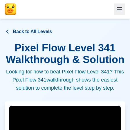
Back to All Levels
Pixel Flow Level
341
Walkthrough & Solution
Looking for how to beat Pixel Flow Level
341
? This
Pixel Flow
341
walkthrough shows the easiest
solution to complete the level step by step.