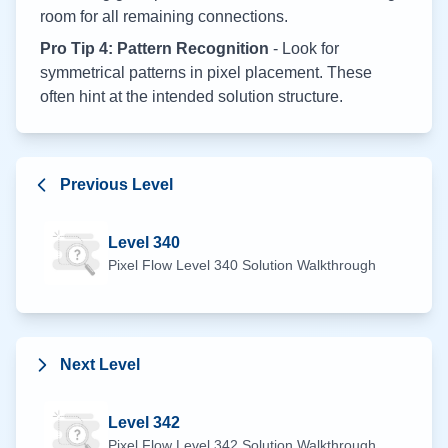
room for all remaining connections.
Pro Tip 4: Pattern Recognition
- Look for
symmetrical patterns in pixel placement. These
often hint at the intended solution structure.
Previous Level
Level
340
Pixel Flow Level
340
Solution Walkthrough
Next Level
Level
342
Pixel Flow Level
342
Solution Walkthrough