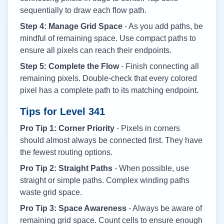
sequentially to draw each flow path.
Step 4: Manage Grid Space
- As you add paths, be
mindful of remaining space. Use compact paths to
ensure all pixels can reach their endpoints.
Step 5: Complete the Flow
- Finish connecting all
remaining pixels. Double-check that every colored
pixel has a complete path to its matching endpoint.
Tips for Level
341
Pro Tip 1: Corner Priority
- Pixels in corners
should almost always be connected first. They have
the fewest routing options.
Pro Tip 2: Straight Paths
- When possible, use
straight or simple paths. Complex winding paths
waste grid space.
Pro Tip 3: Space Awareness
- Always be aware of
remaining grid space. Count cells to ensure enough