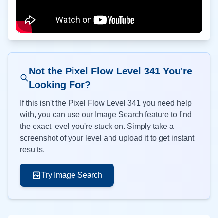
Not the Pixel Flow Level
341
You're
Looking For?
If this isn't the Pixel Flow Level
341
you need help
with, you can use our Image Search feature to find
the exact level you're stuck on. Simply take a
screenshot of your level and upload it to get instant
results.
Try Image Search