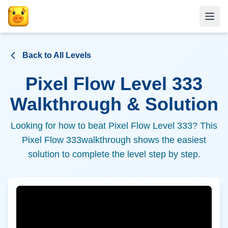
Back to All Levels
Pixel Flow Level
333
Walkthrough & Solution
Looking for how to beat Pixel Flow Level
333
? This
Pixel Flow
333
walkthrough shows the easiest
solution to complete the level step by step.