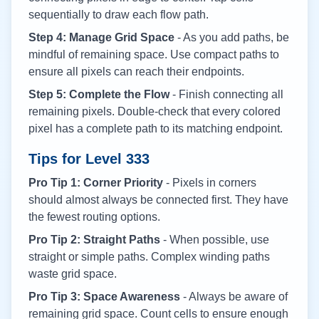
sequentially to draw each flow path.
Step 4: Manage Grid Space
- As you add paths, be
mindful of remaining space. Use compact paths to
ensure all pixels can reach their endpoints.
Step 5: Complete the Flow
- Finish connecting all
remaining pixels. Double-check that every colored
pixel has a complete path to its matching endpoint.
Tips for Level
333
Pro Tip 1: Corner Priority
- Pixels in corners
should almost always be connected first. They have
the fewest routing options.
Pro Tip 2: Straight Paths
- When possible, use
straight or simple paths. Complex winding paths
waste grid space.
Pro Tip 3: Space Awareness
- Always be aware of
remaining grid space. Count cells to ensure enough