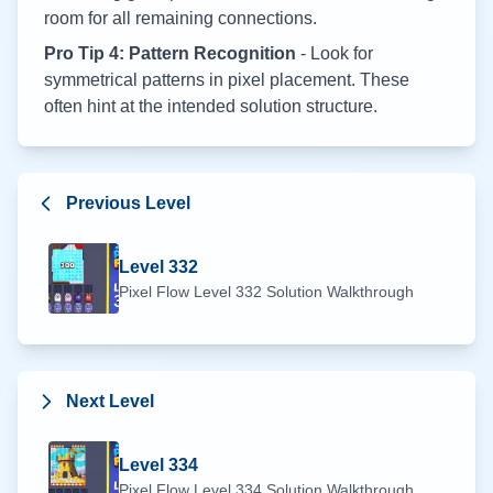
room for all remaining connections.
Pro Tip 4: Pattern Recognition
- Look for
symmetrical patterns in pixel placement. These
often hint at the intended solution structure.
Previous Level
Level
332
Pixel Flow Level
332
Solution Walkthrough
Next Level
Level
334
Pixel Flow Level
334
Solution Walkthrough