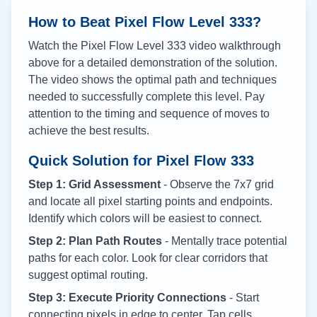
How to Beat Pixel Flow Level
333
?
Watch the Pixel Flow Level
333
video walkthrough
above for a detailed demonstration of the solution.
The video shows the optimal path and techniques
needed to successfully complete this level. Pay
attention to the timing and sequence of moves to
achieve the best results.
Quick Solution for Pixel Flow
333
Step 1: Grid Assessment
- Observe the 7x7 grid
and locate all pixel starting points and endpoints.
Identify which colors will be easiest to connect.
Step 2: Plan Path Routes
- Mentally trace potential
paths for each color. Look for clear corridors that
suggest optimal routing.
Step 3: Execute Priority Connections
- Start
connecting pixels in edge to center. Tap cells