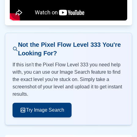
Not the Pixel Flow Level
333
You're
Looking For?
If this isn't the Pixel Flow Level
333
you need help
with, you can use our Image Search feature to find
the exact level you're stuck on. Simply take a
screenshot of your level and upload it to get instant
results.
Try Image Search