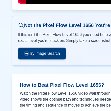
Not the Pixel Flow Level
1656
You're
If this isn't the Pixel Flow Level
1656
you need help wi
exact level you're stuck on. Simply take a screenshot o
Try Image Search
How to Beat Pixel Flow Level
1656
?
Watch the Pixel Flow Level
1656
video walkthrough a
video shows the optimal path and techniques needed 
the timing and sequence of moves to achieve the bes