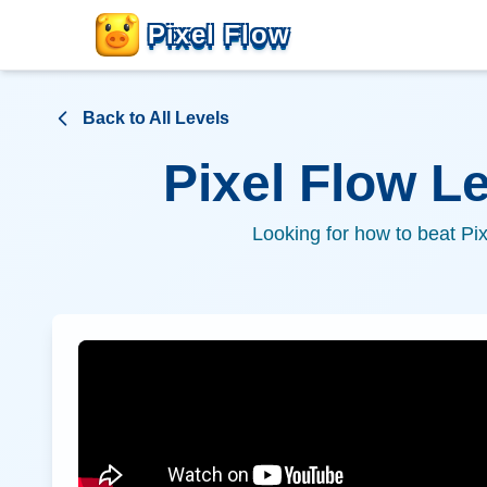
Pixel Flow
Back to All Levels
Pixel Flow L
Looking for how to beat Pi