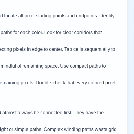
 locate all pixel starting points and endpoints. Identify
 paths for each color. Look for clear corridors that
cting pixels in edge to center. Tap cells sequentially to
 mindful of remaining space. Use compact paths to
remaining pixels. Double-check that every colored pixel
d almost always be connected first. They have the
ight or simple paths. Complex winding paths waste grid