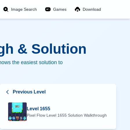
Image Search
Games
Download
h & Solution
ows the easiest solution to
Previous Level
Level
1655
Pixel Flow Level
1655
Solution Walkthrough