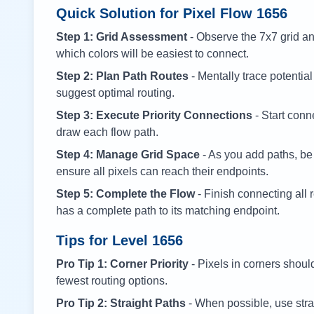
Quick Solution for Pixel Flow
1656
Step 1: Grid Assessment
- Observe the 7x7 grid and
which colors will be easiest to connect.
Step 2: Plan Path Routes
- Mentally trace potential
suggest optimal routing.
Step 3: Execute Priority Connections
- Start conne
draw each flow path.
Step 4: Manage Grid Space
- As you add paths, be
ensure all pixels can reach their endpoints.
Step 5: Complete the Flow
- Finish connecting all 
has a complete path to its matching endpoint.
Tips for Level
1656
Pro Tip 1: Corner Priority
- Pixels in corners shoul
fewest routing options.
Pro Tip 2: Straight Paths
- When possible, use stra