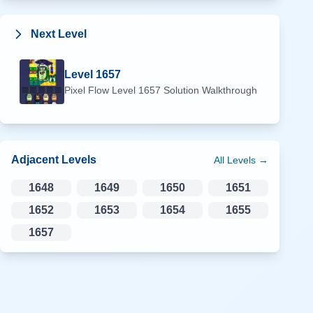
Next Level
Level
1657
Pixel Flow Level
1657
Solution Walkthrough
Adjacent Levels
All Levels →
1648
1649
1650
1651
1652
1653
1654
1655
1657