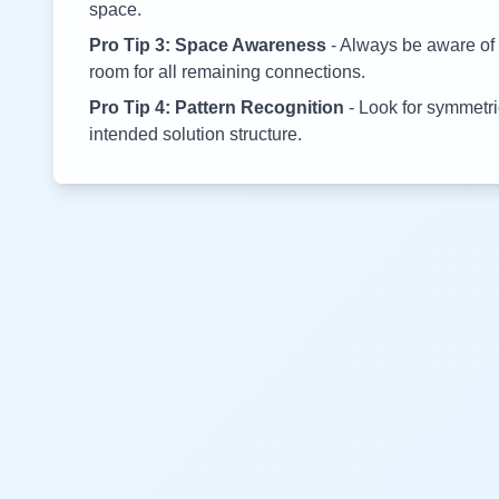
space.
Pro Tip 3: Space Awareness
- Always be aware of 
room for all remaining connections.
Pro Tip 4: Pattern Recognition
- Look for symmetric
intended solution structure.