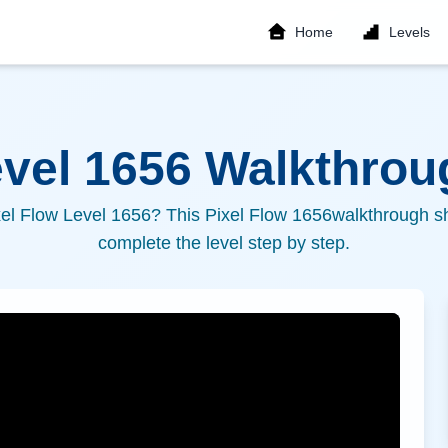
Home
Levels
evel
1656
Walkthroug
xel Flow Level
1656
? This Pixel Flow
1656
walkthrough sh
complete the level step by step.