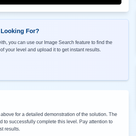
 Looking For?
th, you can use our Image Search feature to find the
f your level and upload it to get instant results.
bove for a detailed demonstration of the solution. The
to successfully complete this level. Pay attention to
t results.