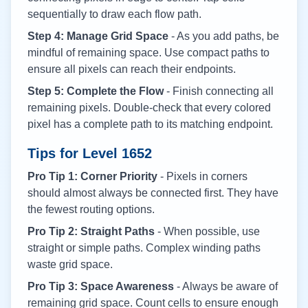
sequentially to draw each flow path.
Step 4: Manage Grid Space
- As you add paths, be
mindful of remaining space. Use compact paths to
ensure all pixels can reach their endpoints.
Step 5: Complete the Flow
- Finish connecting all
remaining pixels. Double-check that every colored
pixel has a complete path to its matching endpoint.
Tips for Level
1652
Pro Tip 1: Corner Priority
- Pixels in corners
should almost always be connected first. They have
the fewest routing options.
Pro Tip 2: Straight Paths
- When possible, use
straight or simple paths. Complex winding paths
waste grid space.
Pro Tip 3: Space Awareness
- Always be aware of
remaining grid space. Count cells to ensure enough