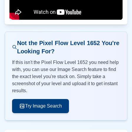
Not the Pixel Flow Level
1652
You're
Looking For?
If this isn't the Pixel Flow Level
1652
you need help
with, you can use our Image Search feature to find
the exact level you're stuck on. Simply take a
screenshot of your level and upload it to get instant
results.
Try Image Search