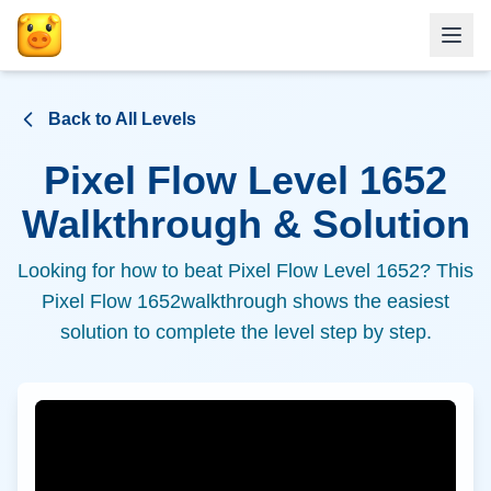
Back to All Levels
Pixel Flow Level
1652
Walkthrough & Solution
Looking for how to beat Pixel Flow Level
1652
? This
Pixel Flow
1652
walkthrough shows the easiest
solution to complete the level step by step.