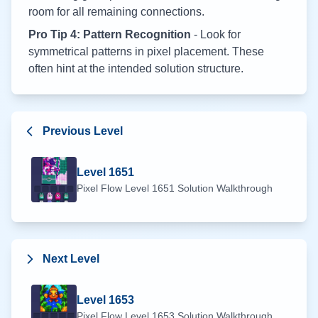
room for all remaining connections.
Pro Tip 4: Pattern Recognition
- Look for
symmetrical patterns in pixel placement. These
often hint at the intended solution structure.
Previous Level
Level
1651
Pixel Flow Level
1651
Solution Walkthrough
Next Level
Level
1653
Pixel Flow Level
1653
Solution Walkthrough