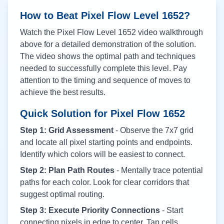
How to Beat Pixel Flow Level
1652
?
Watch the Pixel Flow Level
1652
video walkthrough
above for a detailed demonstration of the solution.
The video shows the optimal path and techniques
needed to successfully complete this level. Pay
attention to the timing and sequence of moves to
achieve the best results.
Quick Solution for Pixel Flow
1652
Step 1: Grid Assessment
- Observe the 7x7 grid
and locate all pixel starting points and endpoints.
Identify which colors will be easiest to connect.
Step 2: Plan Path Routes
- Mentally trace potential
paths for each color. Look for clear corridors that
suggest optimal routing.
Step 3: Execute Priority Connections
- Start
connecting pixels in edge to center. Tap cells