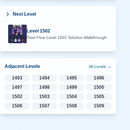
Next Level
Level
1502
Pixel Flow Level
1502
Solution Walkthrough
Adjacent Levels
All Levels →
1493
1494
1495
1496
1497
1498
1499
1500
1502
1503
1504
1505
1506
1507
1508
1509