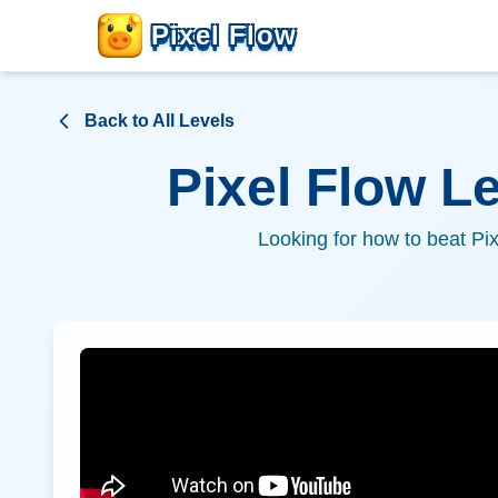
Pixel Flow
Back to All Levels
Pixel Flow L
Looking for how to beat Pi