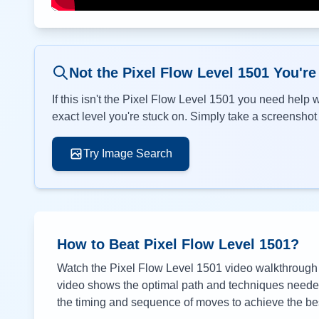
Not the Pixel Flow Level
1501
You're
If this isn't the Pixel Flow Level
1501
you need help wi
exact level you're stuck on. Simply take a screenshot o
Try Image Search
How to Beat Pixel Flow Level
1501
?
Watch the Pixel Flow Level
1501
video walkthrough a
video shows the optimal path and techniques needed 
the timing and sequence of moves to achieve the bes