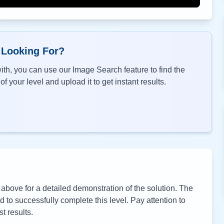
 Looking For?
th, you can use our Image Search feature to find the
f your level and upload it to get instant results.
bove for a detailed demonstration of the solution. The
to successfully complete this level. Pay attention to
t results.