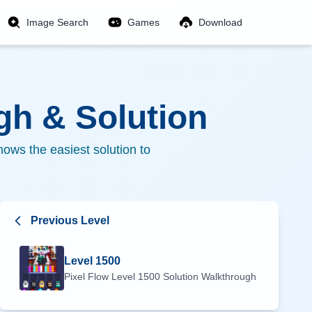
Image Search
Games
Download
h & Solution
ows the easiest solution to
Previous Level
Level
1500
Pixel Flow Level
1500
Solution Walkthrough