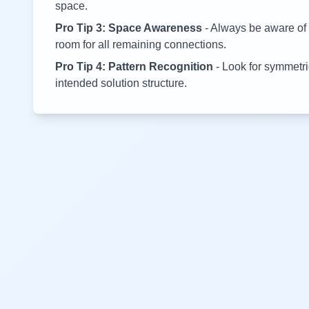
space.
Pro Tip 3: Space Awareness
- Always be aware of 
room for all remaining connections.
Pro Tip 4: Pattern Recognition
- Look for symmetric
intended solution structure.