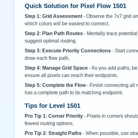
Quick Solution for Pixel Flow
1501
Step 1: Grid Assessment
- Observe the 7x7 grid and
which colors will be easiest to connect.
Step 2: Plan Path Routes
- Mentally trace potential
suggest optimal routing.
Step 3: Execute Priority Connections
- Start conne
draw each flow path.
Step 4: Manage Grid Space
- As you add paths, be
ensure all pixels can reach their endpoints.
Step 5: Complete the Flow
- Finish connecting all 
has a complete path to its matching endpoint.
Tips for Level
1501
Pro Tip 1: Corner Priority
- Pixels in corners shoul
fewest routing options.
Pro Tip 2: Straight Paths
- When possible, use stra