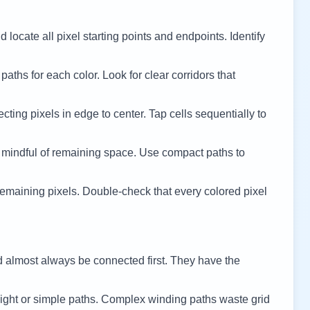
 locate all pixel starting points and endpoints. Identify
 paths for each color. Look for clear corridors that
cting pixels in edge to center. Tap cells sequentially to
 mindful of remaining space. Use compact paths to
remaining pixels. Double-check that every colored pixel
d almost always be connected first. They have the
ight or simple paths. Complex winding paths waste grid