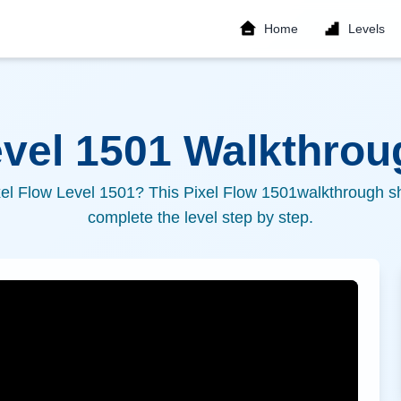
Home
Levels
evel
1501
Walkthroug
xel Flow Level
1501
? This Pixel Flow
1501
walkthrough sh
complete the level step by step.