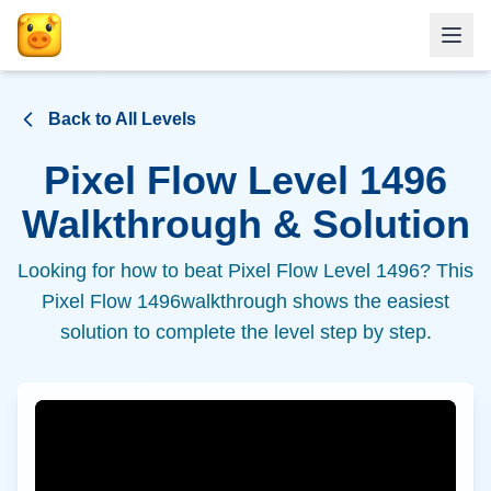
Back to All Levels
Pixel Flow Level
1496
Walkthrough & Solution
Looking for how to beat Pixel Flow Level
1496
? This
Pixel Flow
1496
walkthrough shows the easiest
solution to complete the level step by step.