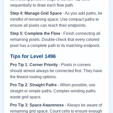
sequentially to draw each flow path.
Step 4: Manage Grid Space
- As you add paths, be
mindful of remaining space. Use compact paths to
ensure all pixels can reach their endpoints.
Step 5: Complete the Flow
- Finish connecting all
remaining pixels. Double-check that every colored
pixel has a complete path to its matching endpoint.
Tips for Level
1496
Pro Tip 1: Corner Priority
- Pixels in corners
should almost always be connected first. They have
the fewest routing options.
Pro Tip 2: Straight Paths
- When possible, use
straight or simple paths. Complex winding paths
waste grid space.
Pro Tip 3: Space Awareness
- Always be aware of
remaining grid space. Count cells to ensure enough