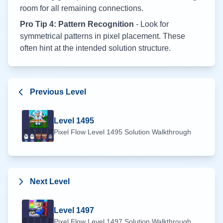
room for all remaining connections.
Pro Tip 4: Pattern Recognition
- Look for
symmetrical patterns in pixel placement. These
often hint at the intended solution structure.
Previous Level
Level
1495
Pixel Flow Level
1495
Solution Walkthrough
Next Level
Level
1497
Pixel Flow Level
1497
Solution Walkthrough