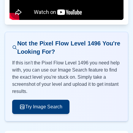
Not the Pixel Flow Level
1496
You're
Looking For?
If this isn't the Pixel Flow Level
1496
you need help
with, you can use our Image Search feature to find
the exact level you're stuck on. Simply take a
screenshot of your level and upload it to get instant
results.
Try Image Search