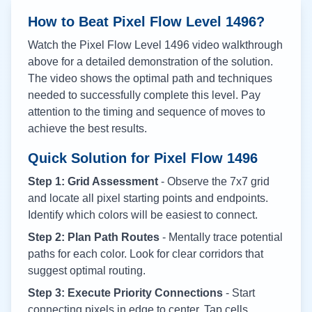
How to Beat Pixel Flow Level
1496
?
Watch the Pixel Flow Level
1496
video walkthrough
above for a detailed demonstration of the solution.
The video shows the optimal path and techniques
needed to successfully complete this level. Pay
attention to the timing and sequence of moves to
achieve the best results.
Quick Solution for Pixel Flow
1496
Step 1: Grid Assessment
- Observe the 7x7 grid
and locate all pixel starting points and endpoints.
Identify which colors will be easiest to connect.
Step 2: Plan Path Routes
- Mentally trace potential
paths for each color. Look for clear corridors that
suggest optimal routing.
Step 3: Execute Priority Connections
- Start
connecting pixels in edge to center. Tap cells