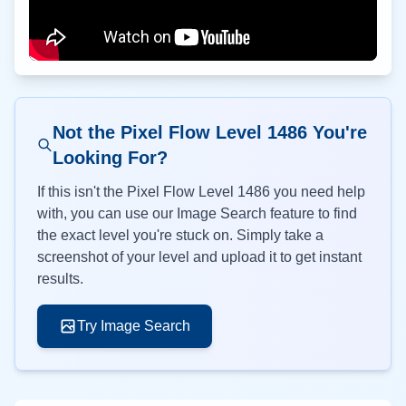
Not the Pixel Flow Level
1486
You're
Looking For?
If this isn't the Pixel Flow Level
1486
you need help
with, you can use our Image Search feature to find
the exact level you're stuck on. Simply take a
screenshot of your level and upload it to get instant
results.
Try Image Search