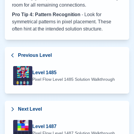
room for all remaining connections.
Pro Tip 4: Pattern Recognition
- Look for
symmetrical patterns in pixel placement. These
often hint at the intended solution structure.
Previous Level
Level
1485
Pixel Flow Level
1485
Solution Walkthrough
Next Level
Level
1487
Pixel Flow Level
1487
Solution Walkthrough