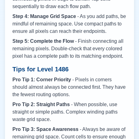
sequentially to draw each flow path.
Step 4: Manage Grid Space
- As you add paths, be
mindful of remaining space. Use compact paths to
ensure all pixels can reach their endpoints.
Step 5: Complete the Flow
- Finish connecting all
remaining pixels. Double-check that every colored
pixel has a complete path to its matching endpoint.
Tips for Level
1486
Pro Tip 1: Corner Priority
- Pixels in corners
should almost always be connected first. They have
the fewest routing options.
Pro Tip 2: Straight Paths
- When possible, use
straight or simple paths. Complex winding paths
waste grid space.
Pro Tip 3: Space Awareness
- Always be aware of
remaining grid space. Count cells to ensure enough