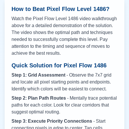
How to Beat Pixel Flow Level
1486
?
Watch the Pixel Flow Level
1486
video walkthrough
above for a detailed demonstration of the solution.
The video shows the optimal path and techniques
needed to successfully complete this level. Pay
attention to the timing and sequence of moves to
achieve the best results.
Quick Solution for Pixel Flow
1486
Step 1: Grid Assessment
- Observe the 7x7 grid
and locate all pixel starting points and endpoints.
Identify which colors will be easiest to connect.
Step 2: Plan Path Routes
- Mentally trace potential
paths for each color. Look for clear corridors that
suggest optimal routing.
Step 3: Execute Priority Connections
- Start
connecting pixels in edge to center. Tap cells