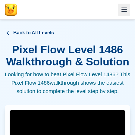
Back to All Levels
Pixel Flow Level
1486
Walkthrough & Solution
Looking for how to beat Pixel Flow Level
1486
? This
Pixel Flow
1486
walkthrough shows the easiest
solution to complete the level step by step.