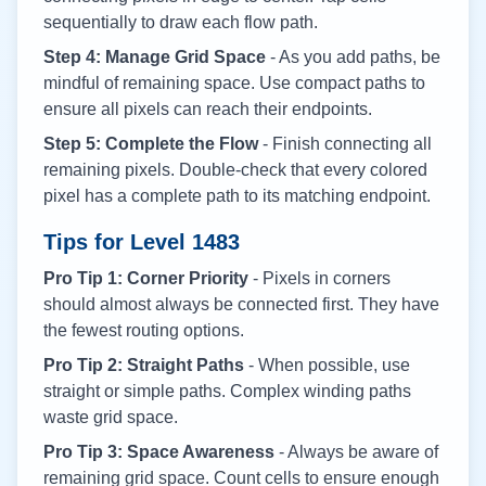
sequentially to draw each flow path.
Step 4: Manage Grid Space
- As you add paths, be
mindful of remaining space. Use compact paths to
ensure all pixels can reach their endpoints.
Step 5: Complete the Flow
- Finish connecting all
remaining pixels. Double-check that every colored
pixel has a complete path to its matching endpoint.
Tips for Level
1483
Pro Tip 1: Corner Priority
- Pixels in corners
should almost always be connected first. They have
the fewest routing options.
Pro Tip 2: Straight Paths
- When possible, use
straight or simple paths. Complex winding paths
waste grid space.
Pro Tip 3: Space Awareness
- Always be aware of
remaining grid space. Count cells to ensure enough