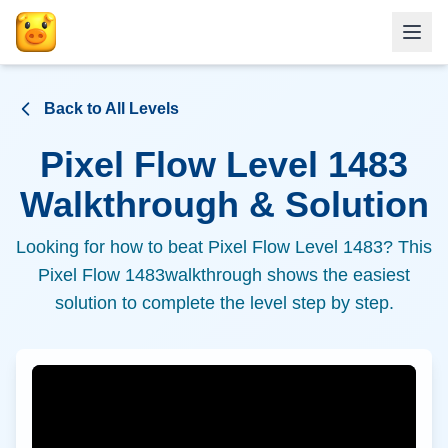
Back to All Levels
Pixel Flow Level
1483
Walkthrough & Solution
Looking for how to beat Pixel Flow Level
1483
? This
Pixel Flow
1483
walkthrough shows the easiest
solution to complete the level step by step.