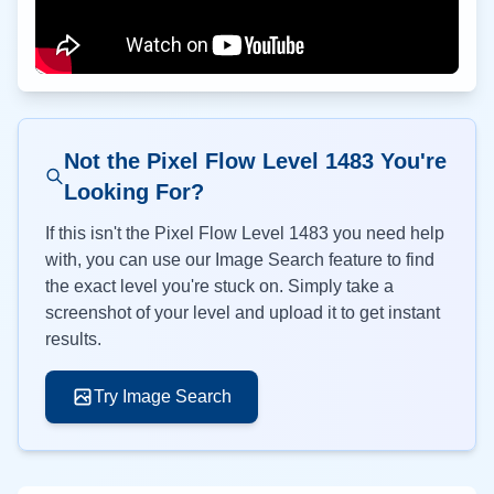
Not the Pixel Flow Level
1483
You're
Looking For?
If this isn't the Pixel Flow Level
1483
you need help
with, you can use our Image Search feature to find
the exact level you're stuck on. Simply take a
screenshot of your level and upload it to get instant
results.
Try Image Search