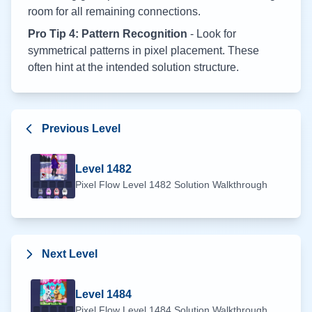
room for all remaining connections.
Pro Tip 4: Pattern Recognition
- Look for
symmetrical patterns in pixel placement. These
often hint at the intended solution structure.
Previous Level
Level
1482
Pixel Flow Level
1482
Solution Walkthrough
Next Level
Level
1484
Pixel Flow Level
1484
Solution Walkthrough