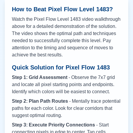
How to Beat Pixel Flow Level
1483
?
Watch the Pixel Flow Level
1483
video walkthrough
above for a detailed demonstration of the solution.
The video shows the optimal path and techniques
needed to successfully complete this level. Pay
attention to the timing and sequence of moves to
achieve the best results.
Quick Solution for Pixel Flow
1483
Step 1: Grid Assessment
- Observe the 7x7 grid
and locate all pixel starting points and endpoints.
Identify which colors will be easiest to connect.
Step 2: Plan Path Routes
- Mentally trace potential
paths for each color. Look for clear corridors that
suggest optimal routing.
Step 3: Execute Priority Connections
- Start
connecting pixels in edge to center. Tap cells