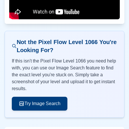
Not the Pixel Flow Level
1066
You're
Looking For?
If this isn't the Pixel Flow Level
1066
you need help
with, you can use our Image Search feature to find
the exact level you're stuck on. Simply take a
screenshot of your level and upload it to get instant
results.
Try Image Search