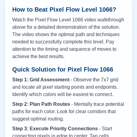
How to Beat Pixel Flow Level
1066
?
Watch the Pixel Flow Level
1066
video walkthrough
above for a detailed demonstration of the solution.
The video shows the optimal path and techniques
needed to successfully complete this level. Pay
attention to the timing and sequence of moves to
achieve the best results.
Quick Solution for Pixel Flow
1066
Step 1: Grid Assessment
- Observe the 7x7 grid
and locate all pixel starting points and endpoints.
Identify which colors will be easiest to connect.
Step 2: Plan Path Routes
- Mentally trace potential
paths for each color. Look for clear corridors that
suggest optimal routing.
Step 3: Execute Priority Connections
- Start
connecting pixels in edge to center. Tap cells