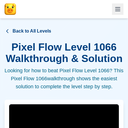
Back to All Levels
Pixel Flow Level
1066
Walkthrough & Solution
Looking for how to beat Pixel Flow Level
1066
? This
Pixel Flow
1066
walkthrough shows the easiest
solution to complete the level step by step.