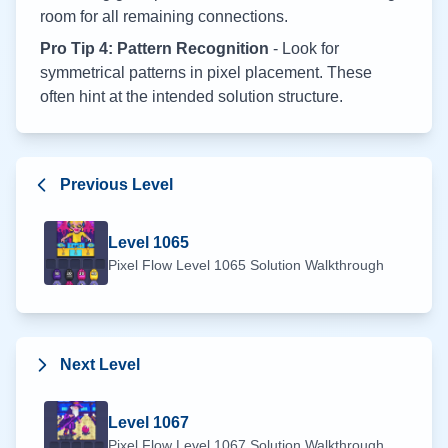
room for all remaining connections.
Pro Tip 4: Pattern Recognition
- Look for
symmetrical patterns in pixel placement. These
often hint at the intended solution structure.
Previous Level
Level
1065
Pixel Flow Level
1065
Solution Walkthrough
Next Level
Level
1067
Pixel Flow Level
1067
Solution Walkthrough