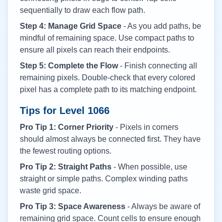
sequentially to draw each flow path.
Step 4: Manage Grid Space
- As you add paths, be
mindful of remaining space. Use compact paths to
ensure all pixels can reach their endpoints.
Step 5: Complete the Flow
- Finish connecting all
remaining pixels. Double-check that every colored
pixel has a complete path to its matching endpoint.
Tips for Level
1066
Pro Tip 1: Corner Priority
- Pixels in corners
should almost always be connected first. They have
the fewest routing options.
Pro Tip 2: Straight Paths
- When possible, use
straight or simple paths. Complex winding paths
waste grid space.
Pro Tip 3: Space Awareness
- Always be aware of
remaining grid space. Count cells to ensure enough