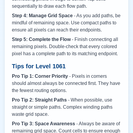
sequentially to draw each flow path.
Step 4: Manage Grid Space
- As you add paths, be
mindful of remaining space. Use compact paths to
ensure all pixels can reach their endpoints.
Step 5: Complete the Flow
- Finish connecting all
remaining pixels. Double-check that every colored
pixel has a complete path to its matching endpoint.
Tips for Level
1061
Pro Tip 1: Corner Priority
- Pixels in corners
should almost always be connected first. They have
the fewest routing options.
Pro Tip 2: Straight Paths
- When possible, use
straight or simple paths. Complex winding paths
waste grid space.
Pro Tip 3: Space Awareness
- Always be aware of
remaining grid space. Count cells to ensure enough