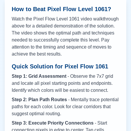
How to Beat Pixel Flow Level
1061
?
Watch the Pixel Flow Level
1061
video walkthrough
above for a detailed demonstration of the solution.
The video shows the optimal path and techniques
needed to successfully complete this level. Pay
attention to the timing and sequence of moves to
achieve the best results.
Quick Solution for Pixel Flow
1061
Step 1: Grid Assessment
- Observe the 7x7 grid
and locate all pixel starting points and endpoints.
Identify which colors will be easiest to connect.
Step 2: Plan Path Routes
- Mentally trace potential
paths for each color. Look for clear corridors that
suggest optimal routing.
Step 3: Execute Priority Connections
- Start
connecting pixels in edge to center. Tap cells