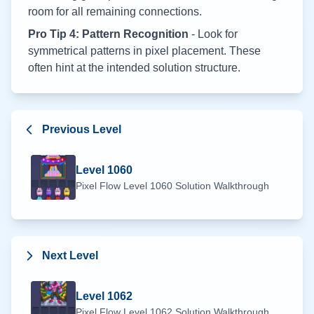
room for all remaining connections.
Pro Tip 4: Pattern Recognition
- Look for
symmetrical patterns in pixel placement. These
often hint at the intended solution structure.
Previous Level
Level
1060
Pixel Flow Level
1060
Solution Walkthrough
Next Level
Level
1062
Pixel Flow Level
1062
Solution Walkthrough