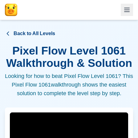
Back to All Levels
Pixel Flow Level
1061
Walkthrough & Solution
Looking for how to beat Pixel Flow Level
1061
? This
Pixel Flow
1061
walkthrough shows the easiest
solution to complete the level step by step.