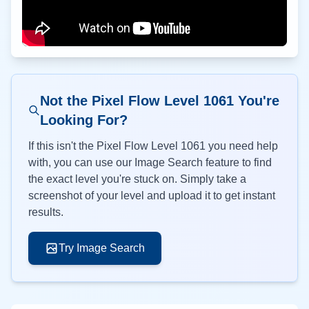
Not the Pixel Flow Level
1061
You're
Looking For?
If this isn't the Pixel Flow Level
1061
you need help
with, you can use our Image Search feature to find
the exact level you're stuck on. Simply take a
screenshot of your level and upload it to get instant
results.
Try Image Search