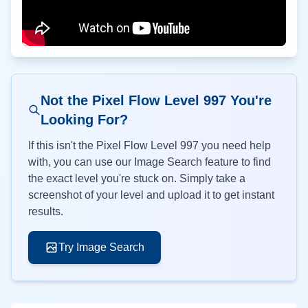
Not the Pixel Flow Level
997
You're
Looking For?
If this isn't the Pixel Flow Level
997
you need help
with, you can use our Image Search feature to find
the exact level you're stuck on. Simply take a
screenshot of your level and upload it to get instant
results.
Try Image Search