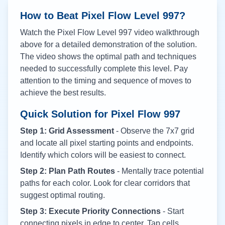
How to Beat Pixel Flow Level
997
?
Watch the Pixel Flow Level
997
video walkthrough
above for a detailed demonstration of the solution.
The video shows the optimal path and techniques
needed to successfully complete this level. Pay
attention to the timing and sequence of moves to
achieve the best results.
Quick Solution for Pixel Flow
997
Step 1: Grid Assessment
- Observe the 7x7 grid
and locate all pixel starting points and endpoints.
Identify which colors will be easiest to connect.
Step 2: Plan Path Routes
- Mentally trace potential
paths for each color. Look for clear corridors that
suggest optimal routing.
Step 3: Execute Priority Connections
- Start
connecting pixels in edge to center. Tap cells