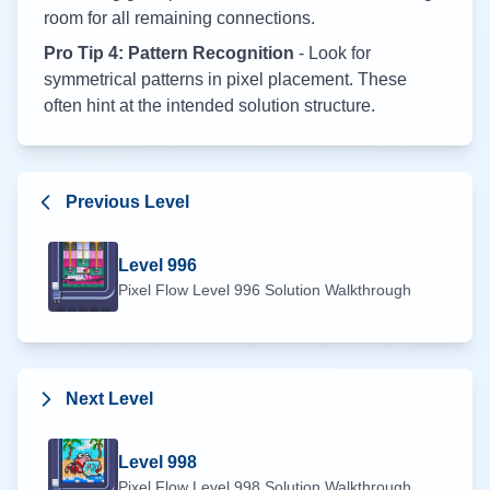
room for all remaining connections.
Pro Tip 4: Pattern Recognition
- Look for
symmetrical patterns in pixel placement. These
often hint at the intended solution structure.
Previous Level
Level
996
Pixel Flow Level
996
Solution Walkthrough
Next Level
Level
998
Pixel Flow Level
998
Solution Walkthrough