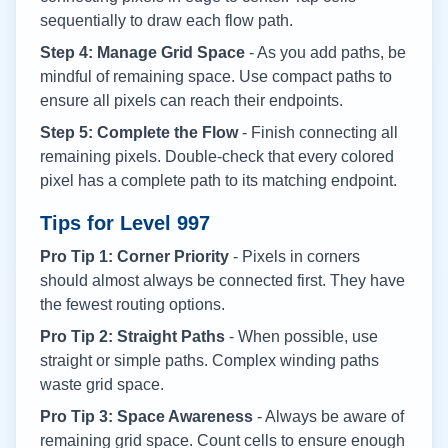
sequentially to draw each flow path.
Step 4: Manage Grid Space
- As you add paths, be
mindful of remaining space. Use compact paths to
ensure all pixels can reach their endpoints.
Step 5: Complete the Flow
- Finish connecting all
remaining pixels. Double-check that every colored
pixel has a complete path to its matching endpoint.
Tips for Level
997
Pro Tip 1: Corner Priority
- Pixels in corners
should almost always be connected first. They have
the fewest routing options.
Pro Tip 2: Straight Paths
- When possible, use
straight or simple paths. Complex winding paths
waste grid space.
Pro Tip 3: Space Awareness
- Always be aware of
remaining grid space. Count cells to ensure enough