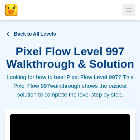
Back to All Levels
Pixel Flow Level
997
Walkthrough & Solution
Looking for how to beat Pixel Flow Level
997
? This
Pixel Flow
997
walkthrough shows the easiest
solution to complete the level step by step.