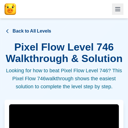
Back to All Levels
Pixel Flow Level
746
Walkthrough & Solution
Looking for how to beat Pixel Flow Level
746
? This
Pixel Flow
746
walkthrough shows the easiest
solution to complete the level step by step.