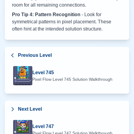
room for all remaining connections.
Pro Tip 4: Pattern Recognition
- Look for
symmetrical patterns in pixel placement. These
often hint at the intended solution structure.
Previous Level
Level
745
Pixel Flow Level
745
Solution Walkthrough
Next Level
Level
747
Pixel Flow Level
747
Solution Walkthrough