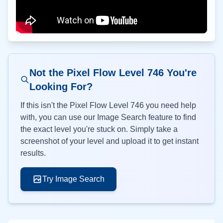
Not the Pixel Flow Level
746
You're
Looking For?
If this isn't the Pixel Flow Level
746
you need help
with, you can use our Image Search feature to find
the exact level you're stuck on. Simply take a
screenshot of your level and upload it to get instant
results.
Try Image Search