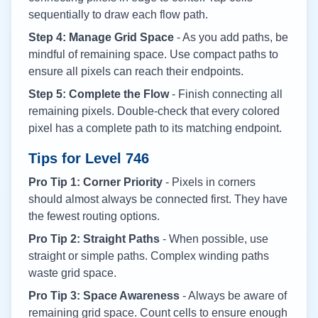
sequentially to draw each flow path.
Step 4: Manage Grid Space
- As you add paths, be
mindful of remaining space. Use compact paths to
ensure all pixels can reach their endpoints.
Step 5: Complete the Flow
- Finish connecting all
remaining pixels. Double-check that every colored
pixel has a complete path to its matching endpoint.
Tips for Level
746
Pro Tip 1: Corner Priority
- Pixels in corners
should almost always be connected first. They have
the fewest routing options.
Pro Tip 2: Straight Paths
- When possible, use
straight or simple paths. Complex winding paths
waste grid space.
Pro Tip 3: Space Awareness
- Always be aware of
remaining grid space. Count cells to ensure enough