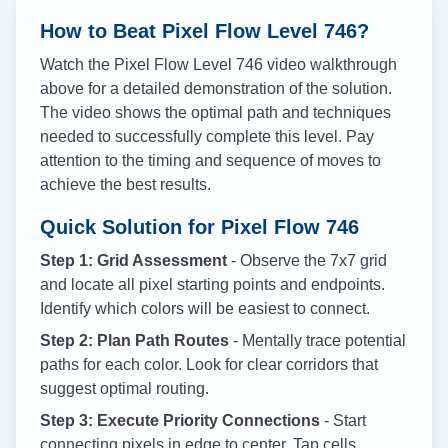
How to Beat Pixel Flow Level
746
?
Watch the Pixel Flow Level
746
video walkthrough
above for a detailed demonstration of the solution.
The video shows the optimal path and techniques
needed to successfully complete this level. Pay
attention to the timing and sequence of moves to
achieve the best results.
Quick Solution for Pixel Flow
746
Step 1: Grid Assessment
- Observe the 7x7 grid
and locate all pixel starting points and endpoints.
Identify which colors will be easiest to connect.
Step 2: Plan Path Routes
- Mentally trace potential
paths for each color. Look for clear corridors that
suggest optimal routing.
Step 3: Execute Priority Connections
- Start
connecting pixels in edge to center. Tap cells