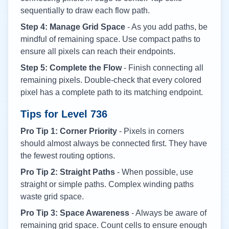
sequentially to draw each flow path.
Step 4: Manage Grid Space
- As you add paths, be
mindful of remaining space. Use compact paths to
ensure all pixels can reach their endpoints.
Step 5: Complete the Flow
- Finish connecting all
remaining pixels. Double-check that every colored
pixel has a complete path to its matching endpoint.
Tips for Level
736
Pro Tip 1: Corner Priority
- Pixels in corners
should almost always be connected first. They have
the fewest routing options.
Pro Tip 2: Straight Paths
- When possible, use
straight or simple paths. Complex winding paths
waste grid space.
Pro Tip 3: Space Awareness
- Always be aware of
remaining grid space. Count cells to ensure enough