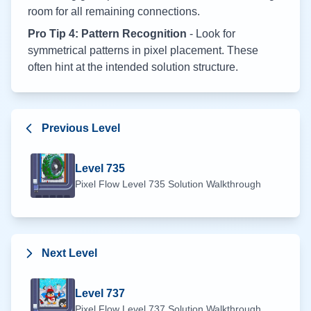
room for all remaining connections.
Pro Tip 4: Pattern Recognition
- Look for
symmetrical patterns in pixel placement. These
often hint at the intended solution structure.
Previous Level
Level
735
Pixel Flow Level
735
Solution Walkthrough
Next Level
Level
737
Pixel Flow Level
737
Solution Walkthrough