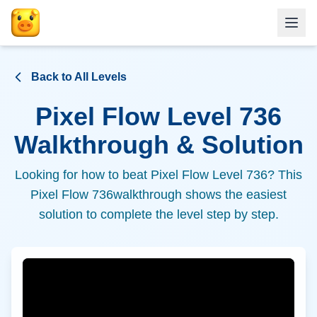
Back to All Levels
Pixel Flow Level
736
Walkthrough & Solution
Looking for how to beat Pixel Flow Level
736
? This
Pixel Flow
736
walkthrough shows the easiest
solution to complete the level step by step.