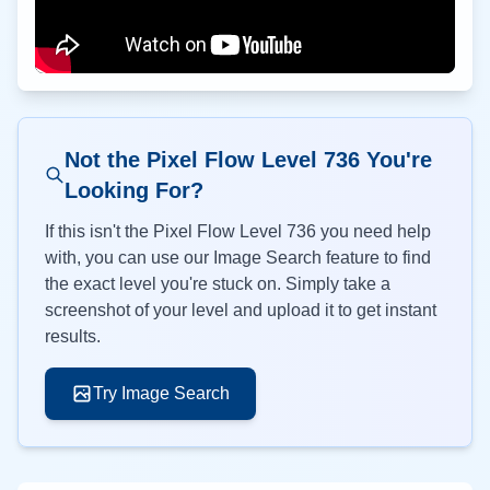
Not the Pixel Flow Level
736
You're
Looking For?
If this isn't the Pixel Flow Level
736
you need help
with, you can use our Image Search feature to find
the exact level you're stuck on. Simply take a
screenshot of your level and upload it to get instant
results.
Try Image Search