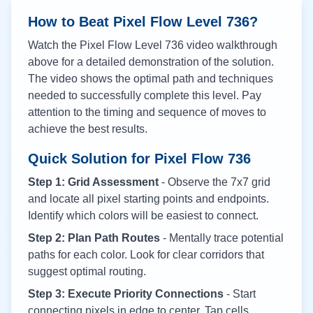
How to Beat Pixel Flow Level
736
?
Watch the Pixel Flow Level
736
video walkthrough
above for a detailed demonstration of the solution.
The video shows the optimal path and techniques
needed to successfully complete this level. Pay
attention to the timing and sequence of moves to
achieve the best results.
Quick Solution for Pixel Flow
736
Step 1: Grid Assessment
- Observe the 7x7 grid
and locate all pixel starting points and endpoints.
Identify which colors will be easiest to connect.
Step 2: Plan Path Routes
- Mentally trace potential
paths for each color. Look for clear corridors that
suggest optimal routing.
Step 3: Execute Priority Connections
- Start
connecting pixels in edge to center. Tap cells