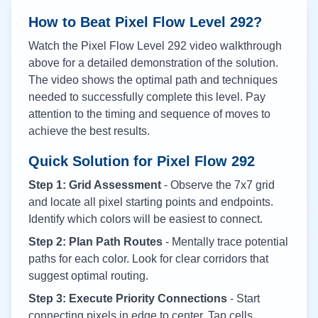
How to Beat Pixel Flow Level
292
?
Watch the Pixel Flow Level
292
video walkthrough
above for a detailed demonstration of the solution.
The video shows the optimal path and techniques
needed to successfully complete this level. Pay
attention to the timing and sequence of moves to
achieve the best results.
Quick Solution for Pixel Flow
292
Step 1: Grid Assessment
- Observe the 7x7 grid
and locate all pixel starting points and endpoints.
Identify which colors will be easiest to connect.
Step 2: Plan Path Routes
- Mentally trace potential
paths for each color. Look for clear corridors that
suggest optimal routing.
Step 3: Execute Priority Connections
- Start
connecting pixels in edge to center. Tap cells