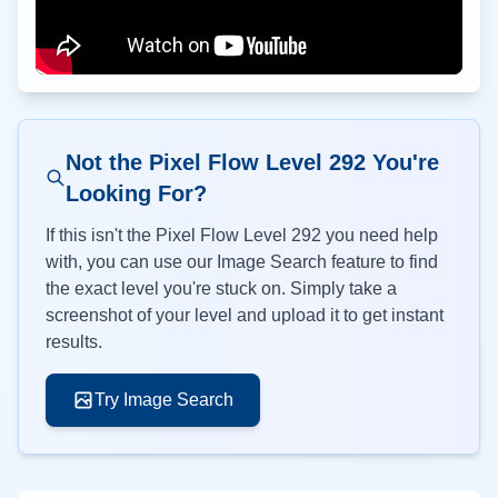
Not the Pixel Flow Level
292
You're
Looking For?
If this isn't the Pixel Flow Level
292
you need help
with, you can use our Image Search feature to find
the exact level you're stuck on. Simply take a
screenshot of your level and upload it to get instant
results.
Try Image Search