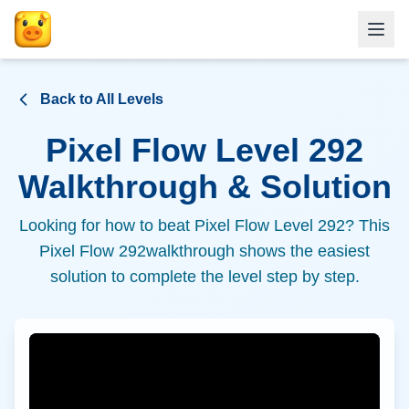
Back to All Levels
Pixel Flow Level
292
Walkthrough & Solution
Looking for how to beat Pixel Flow Level
292
? This
Pixel Flow
292
walkthrough shows the easiest
solution to complete the level step by step.