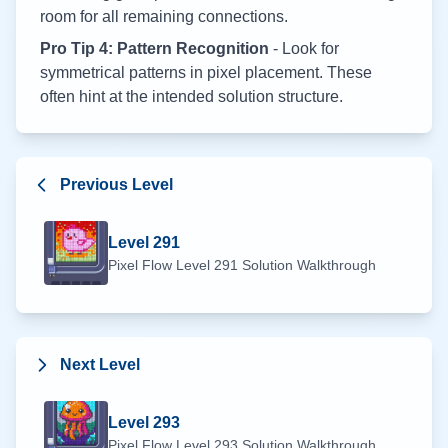
room for all remaining connections.
Pro Tip 4: Pattern Recognition
- Look for
symmetrical patterns in pixel placement. These
often hint at the intended solution structure.
Previous Level
Level
291
Pixel Flow Level
291
Solution Walkthrough
Next Level
Level
293
Pixel Flow Level
293
Solution Walkthrough