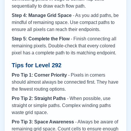
sequentially to draw each flow path.
Step 4: Manage Grid Space
- As you add paths, be
mindful of remaining space. Use compact paths to
ensure all pixels can reach their endpoints.
Step 5: Complete the Flow
- Finish connecting all
remaining pixels. Double-check that every colored
pixel has a complete path to its matching endpoint.
Tips for Level
292
Pro Tip 1: Corner Priority
- Pixels in corners
should almost always be connected first. They have
the fewest routing options.
Pro Tip 2: Straight Paths
- When possible, use
straight or simple paths. Complex winding paths
waste grid space.
Pro Tip 3: Space Awareness
- Always be aware of
remaining grid space. Count cells to ensure enough