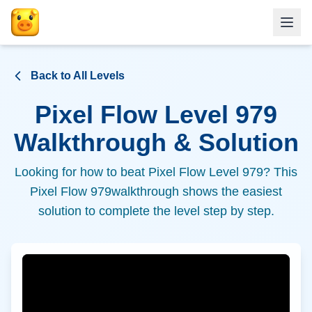
Back to All Levels
Pixel Flow Level
979
Walkthrough & Solution
Looking for how to beat Pixel Flow Level
979
? This
Pixel Flow
979
walkthrough shows the easiest
solution to complete the level step by step.