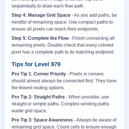
sequentially to draw each flow path.
Step 4: Manage Grid Space
- As you add paths, be
mindful of remaining space. Use compact paths to
ensure all pixels can reach their endpoints.
Step 5: Complete the Flow
- Finish connecting all
remaining pixels. Double-check that every colored
pixel has a complete path to its matching endpoint.
Tips for Level
979
Pro Tip 1: Corner Priority
- Pixels in corners
should almost always be connected first. They have
the fewest routing options.
Pro Tip 2: Straight Paths
- When possible, use
straight or simple paths. Complex winding paths
waste grid space.
Pro Tip 3: Space Awareness
- Always be aware of
remaining grid space. Count cells to ensure enough