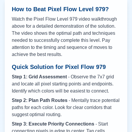
How to Beat Pixel Flow Level
979
?
Watch the Pixel Flow Level
979
video walkthrough
above for a detailed demonstration of the solution.
The video shows the optimal path and techniques
needed to successfully complete this level. Pay
attention to the timing and sequence of moves to
achieve the best results.
Quick Solution for Pixel Flow
979
Step 1: Grid Assessment
- Observe the 7x7 grid
and locate all pixel starting points and endpoints.
Identify which colors will be easiest to connect.
Step 2: Plan Path Routes
- Mentally trace potential
paths for each color. Look for clear corridors that
suggest optimal routing.
Step 3: Execute Priority Connections
- Start
connecting pixels in edge to center. Tap cells