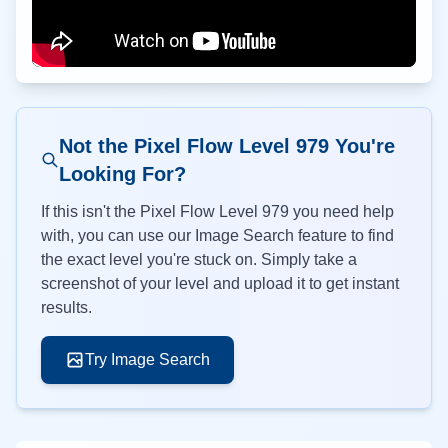
Not the Pixel Flow Level
979
You're
Looking For?
If this isn't the Pixel Flow Level
979
you need help
with, you can use our Image Search feature to find
the exact level you're stuck on. Simply take a
screenshot of your level and upload it to get instant
results.
Try Image Search