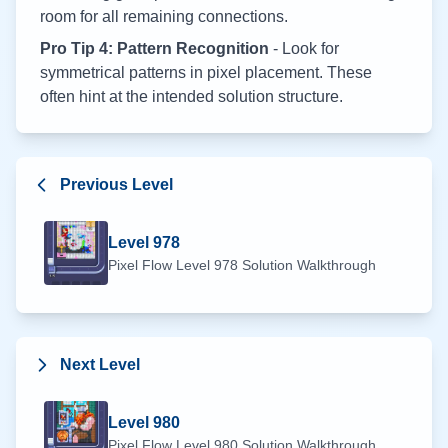
room for all remaining connections.
Pro Tip 4: Pattern Recognition
- Look for
symmetrical patterns in pixel placement. These
often hint at the intended solution structure.
Previous Level
Level
978
Pixel Flow Level
978
Solution Walkthrough
Next Level
Level
980
Pixel Flow Level
980
Solution Walkthrough