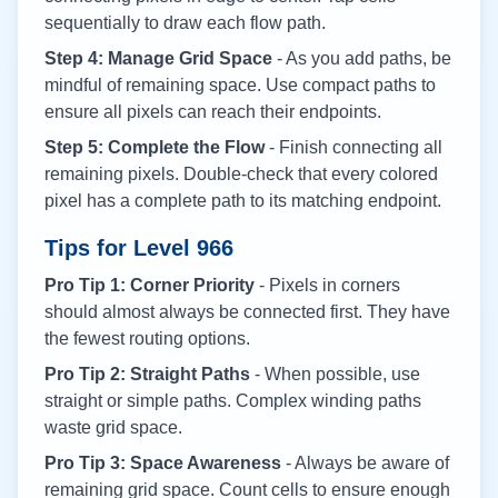
sequentially to draw each flow path.
Step 4: Manage Grid Space
- As you add paths, be
mindful of remaining space. Use compact paths to
ensure all pixels can reach their endpoints.
Step 5: Complete the Flow
- Finish connecting all
remaining pixels. Double-check that every colored
pixel has a complete path to its matching endpoint.
Tips for Level
966
Pro Tip 1: Corner Priority
- Pixels in corners
should almost always be connected first. They have
the fewest routing options.
Pro Tip 2: Straight Paths
- When possible, use
straight or simple paths. Complex winding paths
waste grid space.
Pro Tip 3: Space Awareness
- Always be aware of
remaining grid space. Count cells to ensure enough