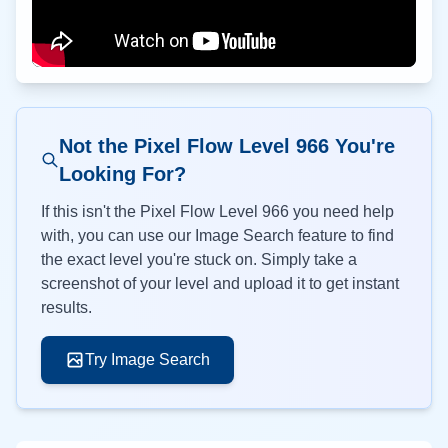
Not the Pixel Flow Level
966
You're
Looking For?
If this isn't the Pixel Flow Level
966
you need help
with, you can use our Image Search feature to find
the exact level you're stuck on. Simply take a
screenshot of your level and upload it to get instant
results.
Try Image Search