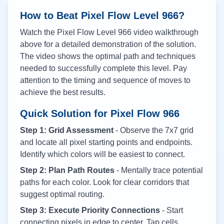
How to Beat Pixel Flow Level
966
?
Watch the Pixel Flow Level
966
video walkthrough
above for a detailed demonstration of the solution.
The video shows the optimal path and techniques
needed to successfully complete this level. Pay
attention to the timing and sequence of moves to
achieve the best results.
Quick Solution for Pixel Flow
966
Step 1: Grid Assessment
- Observe the 7x7 grid
and locate all pixel starting points and endpoints.
Identify which colors will be easiest to connect.
Step 2: Plan Path Routes
- Mentally trace potential
paths for each color. Look for clear corridors that
suggest optimal routing.
Step 3: Execute Priority Connections
- Start
connecting pixels in edge to center. Tap cells