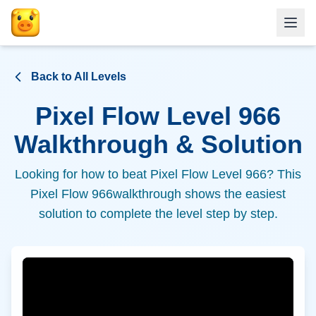
Back to All Levels
Pixel Flow Level
966
Walkthrough & Solution
Looking for how to beat Pixel Flow Level
966
? This
Pixel Flow
966
walkthrough shows the easiest
solution to complete the level step by step.