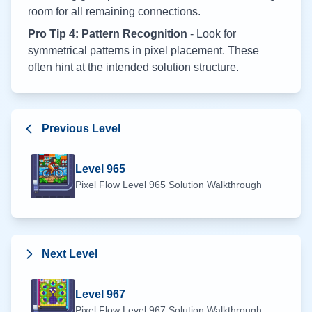
room for all remaining connections.
Pro Tip 4: Pattern Recognition
- Look for
symmetrical patterns in pixel placement. These
often hint at the intended solution structure.
Previous Level
Level
965
Pixel Flow Level
965
Solution Walkthrough
Next Level
Level
967
Pixel Flow Level
967
Solution Walkthrough