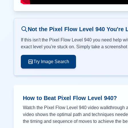
Not the Pixel Flow Level
940
You're 
If this isn't the Pixel Flow Level
940
you need help wit
exact level you're stuck on. Simply take a screenshot o
Try Image Search
How to Beat Pixel Flow Level
940
?
Watch the Pixel Flow Level
940
video walkthrough ab
video shows the optimal path and techniques needed 
the timing and sequence of moves to achieve the bes