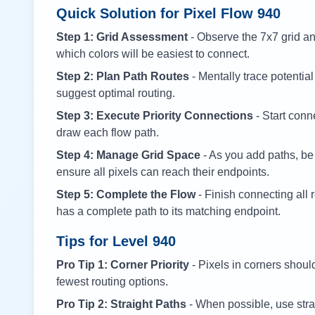
Quick Solution for Pixel Flow
940
Step 1: Grid Assessment
- Observe the 7x7 grid and
which colors will be easiest to connect.
Step 2: Plan Path Routes
- Mentally trace potential
suggest optimal routing.
Step 3: Execute Priority Connections
- Start conne
draw each flow path.
Step 4: Manage Grid Space
- As you add paths, be
ensure all pixels can reach their endpoints.
Step 5: Complete the Flow
- Finish connecting all 
has a complete path to its matching endpoint.
Tips for Level
940
Pro Tip 1: Corner Priority
- Pixels in corners shoul
fewest routing options.
Pro Tip 2: Straight Paths
- When possible, use stra