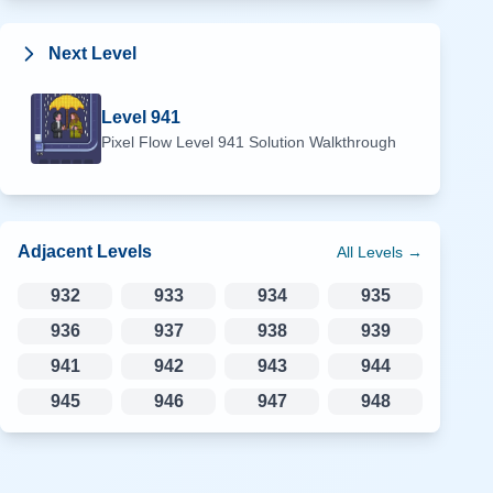
Next Level
Level
941
Pixel Flow Level
941
Solution Walkthrough
Adjacent Levels
All Levels →
932
933
934
935
936
937
938
939
941
942
943
944
945
946
947
948