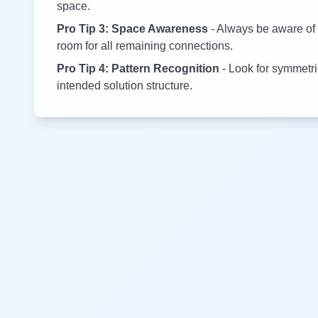
space.
Pro Tip 3: Space Awareness
- Always be aware of 
room for all remaining connections.
Pro Tip 4: Pattern Recognition
- Look for symmetric
intended solution structure.