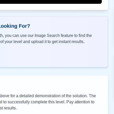
Looking For?
h, you can use our Image Search feature to find the
f your level and upload it to get instant results.
ove for a detailed demonstration of the solution. The
to successfully complete this level. Pay attention to
t results.