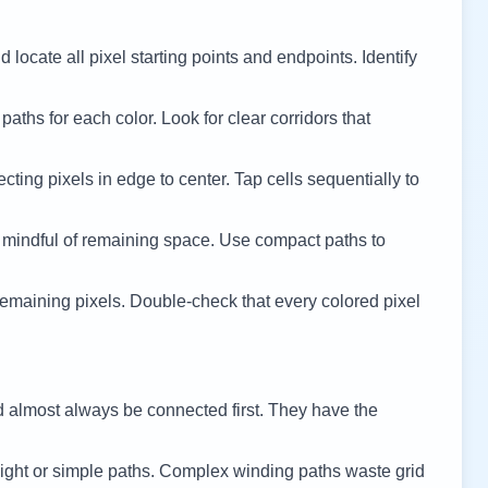
 locate all pixel starting points and endpoints. Identify
 paths for each color. Look for clear corridors that
cting pixels in edge to center. Tap cells sequentially to
 mindful of remaining space. Use compact paths to
remaining pixels. Double-check that every colored pixel
d almost always be connected first. They have the
ight or simple paths. Complex winding paths waste grid