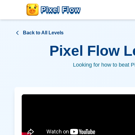
Pixel Flow
Back to All Levels
Pixel Flow 
Looking for how to beat P