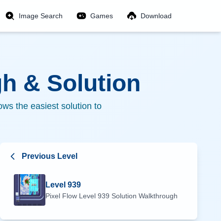
Image Search
Games
Download
h & Solution
ws the easiest solution to
Previous Level
Level
939
Pixel Flow Level
939
Solution Walkthrough