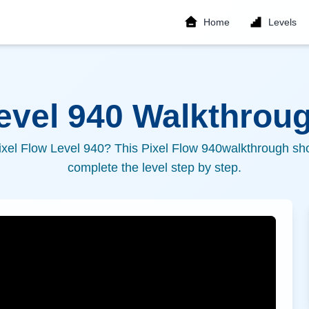
Home
Levels
Level
940
Walkthroug
ixel Flow Level
940
? This Pixel Flow
940
walkthrough sho
complete the level step by step.