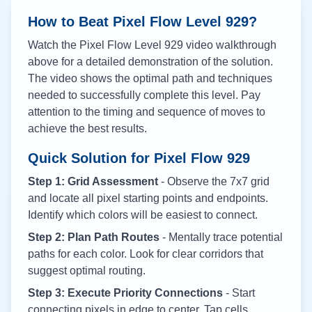
How to Beat Pixel Flow Level
929
?
Watch the Pixel Flow Level
929
video walkthrough
above for a detailed demonstration of the solution.
The video shows the optimal path and techniques
needed to successfully complete this level. Pay
attention to the timing and sequence of moves to
achieve the best results.
Quick Solution for Pixel Flow
929
Step 1: Grid Assessment
- Observe the 7x7 grid
and locate all pixel starting points and endpoints.
Identify which colors will be easiest to connect.
Step 2: Plan Path Routes
- Mentally trace potential
paths for each color. Look for clear corridors that
suggest optimal routing.
Step 3: Execute Priority Connections
- Start
connecting pixels in edge to center. Tap cells