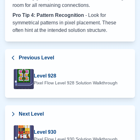
room for all remaining connections.
Pro Tip 4: Pattern Recognition
- Look for
symmetrical patterns in pixel placement. These
often hint at the intended solution structure.
Previous Level
Level
928
Pixel Flow Level
928
Solution Walkthrough
Next Level
Level
930
Pixel Flow Level
930
Solution Walkthrough