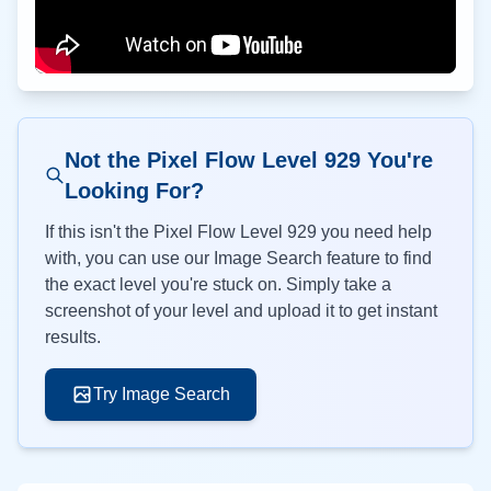
Not the Pixel Flow Level
929
You're
Looking For?
If this isn't the Pixel Flow Level
929
you need help
with, you can use our Image Search feature to find
the exact level you're stuck on. Simply take a
screenshot of your level and upload it to get instant
results.
Try Image Search