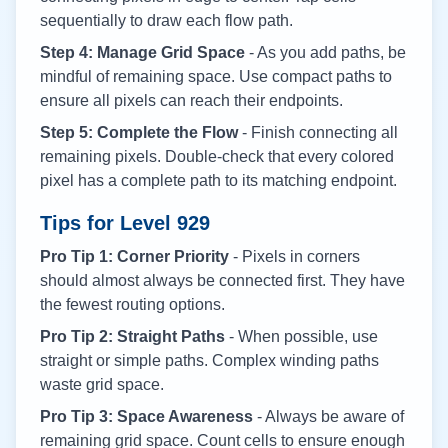
sequentially to draw each flow path.
Step 4: Manage Grid Space
- As you add paths, be
mindful of remaining space. Use compact paths to
ensure all pixels can reach their endpoints.
Step 5: Complete the Flow
- Finish connecting all
remaining pixels. Double-check that every colored
pixel has a complete path to its matching endpoint.
Tips for Level
929
Pro Tip 1: Corner Priority
- Pixels in corners
should almost always be connected first. They have
the fewest routing options.
Pro Tip 2: Straight Paths
- When possible, use
straight or simple paths. Complex winding paths
waste grid space.
Pro Tip 3: Space Awareness
- Always be aware of
remaining grid space. Count cells to ensure enough