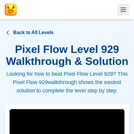
Back to All Levels
Pixel Flow Level
929
Walkthrough & Solution
Looking for how to beat Pixel Flow Level
929
? This
Pixel Flow
929
walkthrough shows the easiest
solution to complete the level step by step.