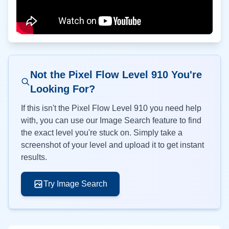
Not the Pixel Flow Level
910
You're
Looking For?
If this isn't the Pixel Flow Level
910
you need help
with, you can use our Image Search feature to find
the exact level you're stuck on. Simply take a
screenshot of your level and upload it to get instant
results.
Try Image Search