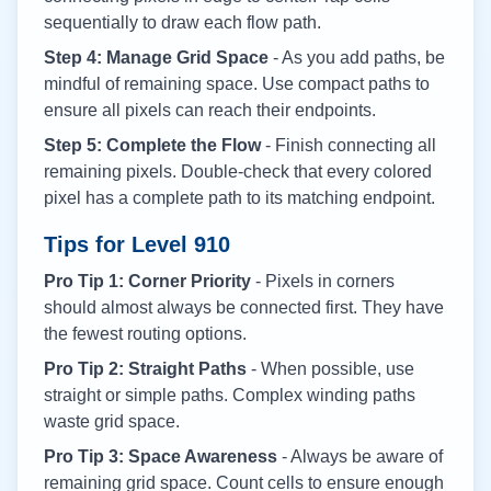
sequentially to draw each flow path.
Step 4: Manage Grid Space
- As you add paths, be
mindful of remaining space. Use compact paths to
ensure all pixels can reach their endpoints.
Step 5: Complete the Flow
- Finish connecting all
remaining pixels. Double-check that every colored
pixel has a complete path to its matching endpoint.
Tips for Level
910
Pro Tip 1: Corner Priority
- Pixels in corners
should almost always be connected first. They have
the fewest routing options.
Pro Tip 2: Straight Paths
- When possible, use
straight or simple paths. Complex winding paths
waste grid space.
Pro Tip 3: Space Awareness
- Always be aware of
remaining grid space. Count cells to ensure enough