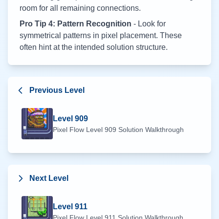
room for all remaining connections.
Pro Tip 4: Pattern Recognition
- Look for
symmetrical patterns in pixel placement. These
often hint at the intended solution structure.
Previous Level
Level
909
Pixel Flow Level
909
Solution Walkthrough
Next Level
Level
911
Pixel Flow Level
911
Solution Walkthrough