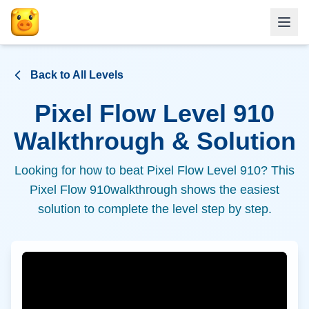
Back to All Levels
Pixel Flow Level
910
Walkthrough & Solution
Looking for how to beat Pixel Flow Level
910
? This
Pixel Flow
910
walkthrough shows the easiest
solution to complete the level step by step.