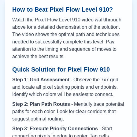
How to Beat Pixel Flow Level
910
?
Watch the Pixel Flow Level
910
video walkthrough
above for a detailed demonstration of the solution.
The video shows the optimal path and techniques
needed to successfully complete this level. Pay
attention to the timing and sequence of moves to
achieve the best results.
Quick Solution for Pixel Flow
910
Step 1: Grid Assessment
- Observe the 7x7 grid
and locate all pixel starting points and endpoints.
Identify which colors will be easiest to connect.
Step 2: Plan Path Routes
- Mentally trace potential
paths for each color. Look for clear corridors that
suggest optimal routing.
Step 3: Execute Priority Connections
- Start
connecting pixels in edge to center. Tap cells