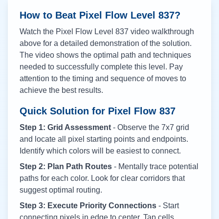
How to Beat Pixel Flow Level
837
?
Watch the Pixel Flow Level
837
video walkthrough
above for a detailed demonstration of the solution.
The video shows the optimal path and techniques
needed to successfully complete this level. Pay
attention to the timing and sequence of moves to
achieve the best results.
Quick Solution for Pixel Flow
837
Step 1: Grid Assessment
- Observe the 7x7 grid
and locate all pixel starting points and endpoints.
Identify which colors will be easiest to connect.
Step 2: Plan Path Routes
- Mentally trace potential
paths for each color. Look for clear corridors that
suggest optimal routing.
Step 3: Execute Priority Connections
- Start
connecting pixels in edge to center. Tap cells