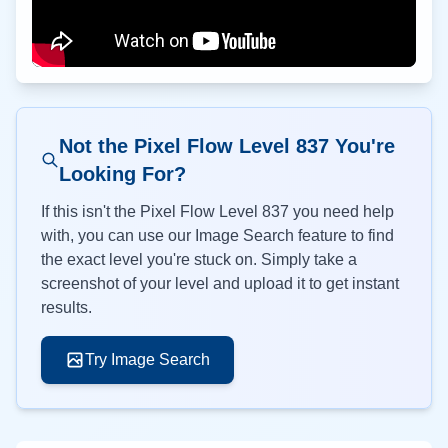
Not the Pixel Flow Level
837
You're
Looking For?
If this isn't the Pixel Flow Level
837
you need help
with, you can use our Image Search feature to find
the exact level you're stuck on. Simply take a
screenshot of your level and upload it to get instant
results.
Try Image Search