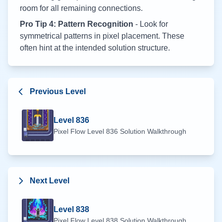
room for all remaining connections.
Pro Tip 4: Pattern Recognition
- Look for
symmetrical patterns in pixel placement. These
often hint at the intended solution structure.
Previous Level
Level
836
Pixel Flow Level
836
Solution Walkthrough
Next Level
Level
838
Pixel Flow Level
838
Solution Walkthrough