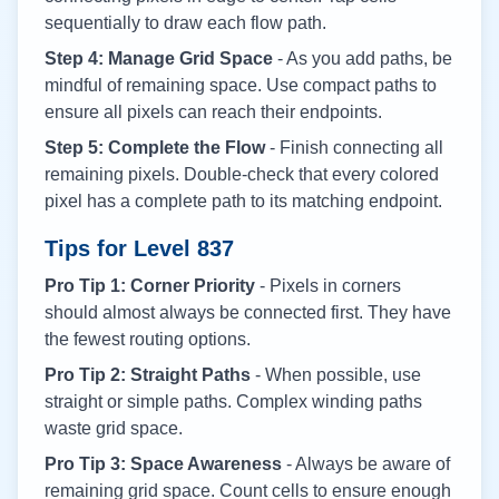
sequentially to draw each flow path.
Step 4: Manage Grid Space
- As you add paths, be
mindful of remaining space. Use compact paths to
ensure all pixels can reach their endpoints.
Step 5: Complete the Flow
- Finish connecting all
remaining pixels. Double-check that every colored
pixel has a complete path to its matching endpoint.
Tips for Level
837
Pro Tip 1: Corner Priority
- Pixels in corners
should almost always be connected first. They have
the fewest routing options.
Pro Tip 2: Straight Paths
- When possible, use
straight or simple paths. Complex winding paths
waste grid space.
Pro Tip 3: Space Awareness
- Always be aware of
remaining grid space. Count cells to ensure enough