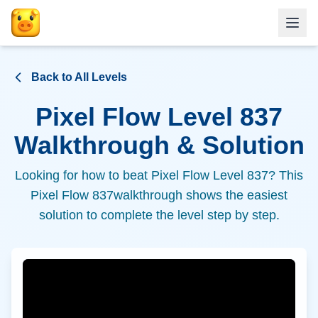
Back to All Levels
Pixel Flow Level
837
Walkthrough & Solution
Looking for how to beat Pixel Flow Level
837
? This
Pixel Flow
837
walkthrough shows the easiest
solution to complete the level step by step.