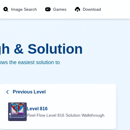
Image Search
Games
Download
h & Solution
ws the easiest solution to
Previous Level
Level
816
Pixel Flow Level
816
Solution Walkthrough