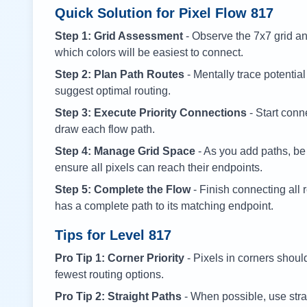
Quick Solution for Pixel Flow
817
Step 1: Grid Assessment
- Observe the 7x7 grid and
which colors will be easiest to connect.
Step 2: Plan Path Routes
- Mentally trace potential
suggest optimal routing.
Step 3: Execute Priority Connections
- Start conne
draw each flow path.
Step 4: Manage Grid Space
- As you add paths, be
ensure all pixels can reach their endpoints.
Step 5: Complete the Flow
- Finish connecting all 
has a complete path to its matching endpoint.
Tips for Level
817
Pro Tip 1: Corner Priority
- Pixels in corners shoul
fewest routing options.
Pro Tip 2: Straight Paths
- When possible, use stra