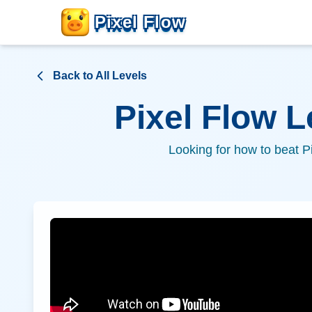
Pixel Flow
Back to All Levels
Pixel Flow 
Looking for how to beat P