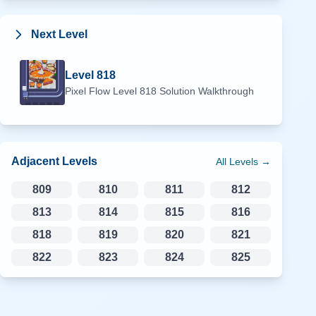
Next Level
Level
818
Pixel Flow Level
818
Solution Walkthrough
Adjacent Levels
All Levels →
809
810
811
812
813
814
815
816
818
819
820
821
822
823
824
825