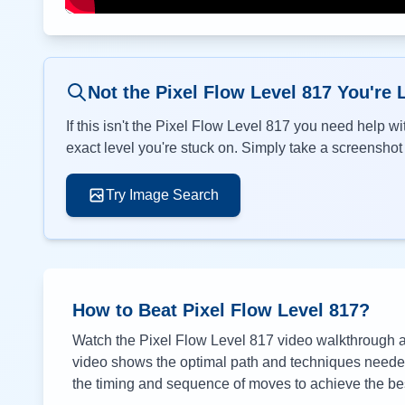
Not the Pixel Flow Level
817
You're 
If this isn't the Pixel Flow Level
817
you need help wit
exact level you're stuck on. Simply take a screenshot o
Try Image Search
How to Beat Pixel Flow Level
817
?
Watch the Pixel Flow Level
817
video walkthrough ab
video shows the optimal path and techniques needed 
the timing and sequence of moves to achieve the bes