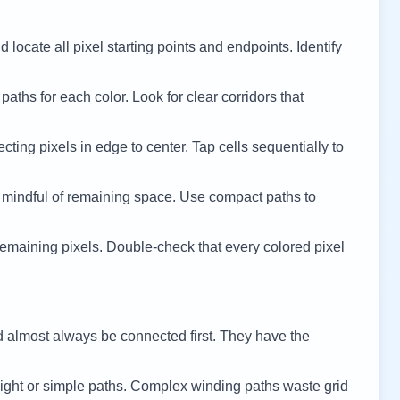
 locate all pixel starting points and endpoints. Identify
 paths for each color. Look for clear corridors that
cting pixels in edge to center. Tap cells sequentially to
 mindful of remaining space. Use compact paths to
remaining pixels. Double-check that every colored pixel
d almost always be connected first. They have the
ight or simple paths. Complex winding paths waste grid