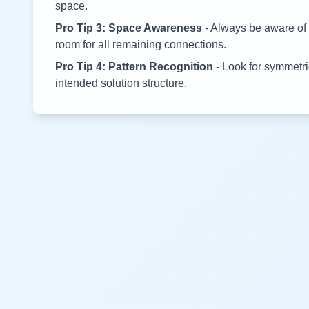
space.
Pro Tip 3: Space Awareness
- Always be aware of 
room for all remaining connections.
Pro Tip 4: Pattern Recognition
- Look for symmetric
intended solution structure.