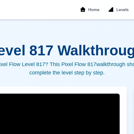
Home
Levels
Level
817
Walkthroug
ixel Flow Level
817
? This Pixel Flow
817
walkthrough sho
complete the level step by step.