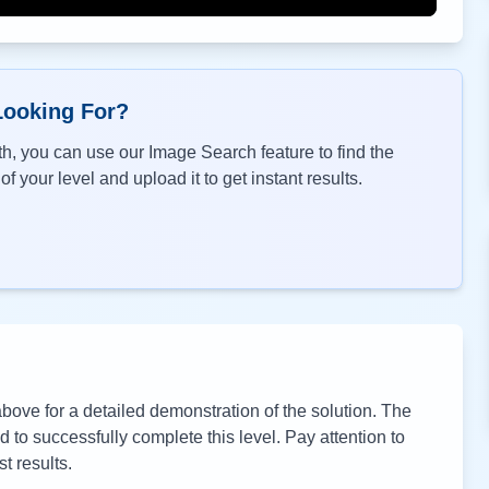
Looking For?
h, you can use our Image Search feature to find the
f your level and upload it to get instant results.
ove for a detailed demonstration of the solution. The
to successfully complete this level. Pay attention to
t results.