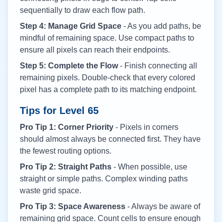
sequentially to draw each flow path.
Step 4: Manage Grid Space
- As you add paths, be
mindful of remaining space. Use compact paths to
ensure all pixels can reach their endpoints.
Step 5: Complete the Flow
- Finish connecting all
remaining pixels. Double-check that every colored
pixel has a complete path to its matching endpoint.
Tips for Level
65
Pro Tip 1: Corner Priority
- Pixels in corners
should almost always be connected first. They have
the fewest routing options.
Pro Tip 2: Straight Paths
- When possible, use
straight or simple paths. Complex winding paths
waste grid space.
Pro Tip 3: Space Awareness
- Always be aware of
remaining grid space. Count cells to ensure enough