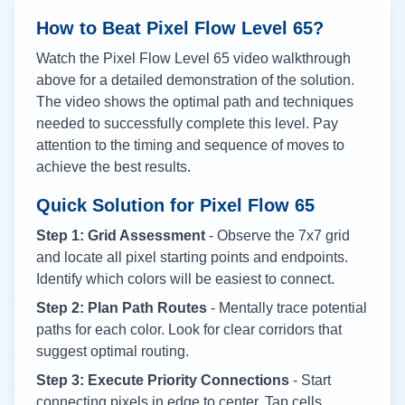
How to Beat Pixel Flow Level
65
?
Watch the Pixel Flow Level
65
video walkthrough
above for a detailed demonstration of the solution.
The video shows the optimal path and techniques
needed to successfully complete this level. Pay
attention to the timing and sequence of moves to
achieve the best results.
Quick Solution for Pixel Flow
65
Step 1: Grid Assessment
- Observe the 7x7 grid
and locate all pixel starting points and endpoints.
Identify which colors will be easiest to connect.
Step 2: Plan Path Routes
- Mentally trace potential
paths for each color. Look for clear corridors that
suggest optimal routing.
Step 3: Execute Priority Connections
- Start
connecting pixels in edge to center. Tap cells