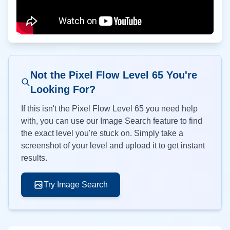
Not the Pixel Flow Level
65
You're
Looking For?
If this isn't the Pixel Flow Level
65
you need help
with, you can use our Image Search feature to find
the exact level you're stuck on. Simply take a
screenshot of your level and upload it to get instant
results.
Try Image Search