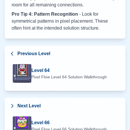
room for all remaining connections.
Pro Tip 4: Pattern Recognition
- Look for
symmetrical patterns in pixel placement. These
often hint at the intended solution structure.
Previous Level
Level
64
Pixel Flow Level
64
Solution Walkthrough
Next Level
Level
66
Pixel Flow Level
66
Solution Walkthrough