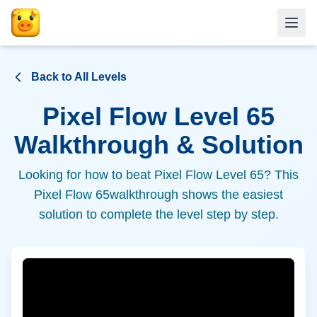
Back to All Levels
Pixel Flow Level
65
Walkthrough & Solution
Looking for how to beat Pixel Flow Level
65
? This
Pixel Flow
65
walkthrough shows the easiest
solution to complete the level step by step.