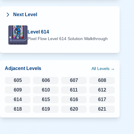
Next Level
Level
614
Pixel Flow Level
614
Solution Walkthrough
Adjacent Levels
All Levels →
605
606
607
608
609
610
611
612
614
615
616
617
618
619
620
621