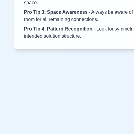
space.
Pro Tip 3: Space Awareness
- Always be aware of 
room for all remaining connections.
Pro Tip 4: Pattern Recognition
- Look for symmetric
intended solution structure.