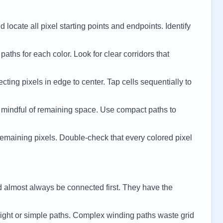
 locate all pixel starting points and endpoints. Identify
 paths for each color. Look for clear corridors that
cting pixels in edge to center. Tap cells sequentially to
 mindful of remaining space. Use compact paths to
remaining pixels. Double-check that every colored pixel
d almost always be connected first. They have the
ight or simple paths. Complex winding paths waste grid