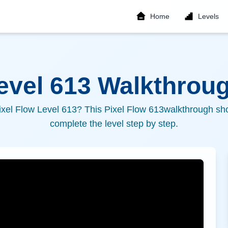
Home
Levels
Level
613
Walkthroug
ixel Flow Level
613
? This Pixel Flow
613
walkthrough sho
complete the level step by step.