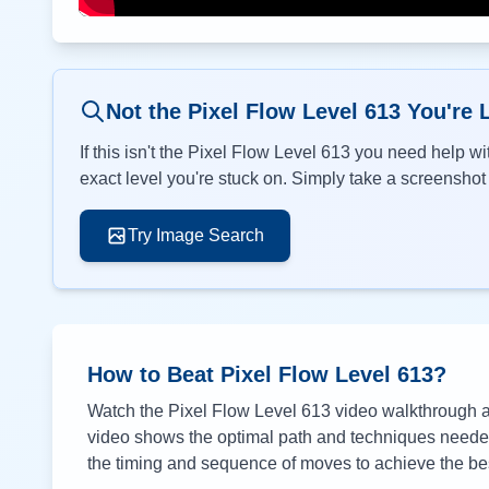
Not the Pixel Flow Level
613
You're 
If this isn't the Pixel Flow Level
613
you need help wit
exact level you're stuck on. Simply take a screenshot o
Try Image Search
How to Beat Pixel Flow Level
613
?
Watch the Pixel Flow Level
613
video walkthrough ab
video shows the optimal path and techniques needed 
the timing and sequence of moves to achieve the bes