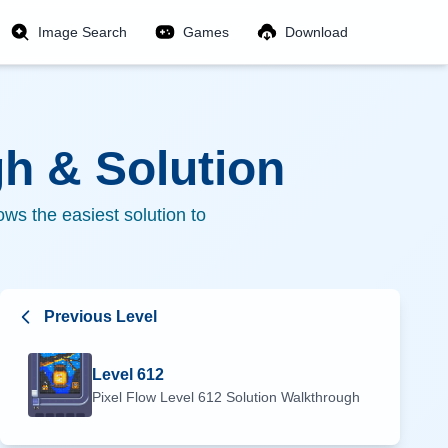
Image Search
Games
Download
h & Solution
ws the easiest solution to
Previous Level
Level
612
Pixel Flow Level
612
Solution Walkthrough