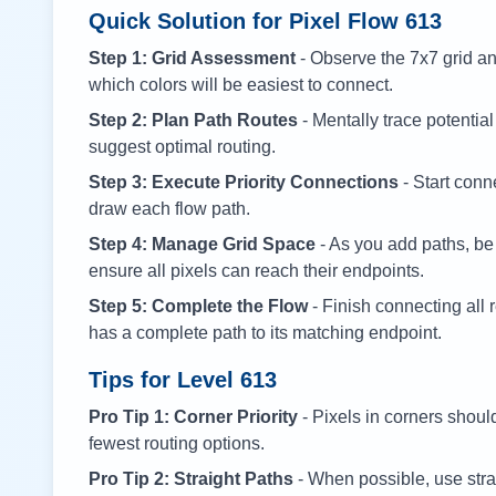
Quick Solution for Pixel Flow
613
Step 1: Grid Assessment
- Observe the 7x7 grid and
which colors will be easiest to connect.
Step 2: Plan Path Routes
- Mentally trace potential
suggest optimal routing.
Step 3: Execute Priority Connections
- Start conne
draw each flow path.
Step 4: Manage Grid Space
- As you add paths, be
ensure all pixels can reach their endpoints.
Step 5: Complete the Flow
- Finish connecting all 
has a complete path to its matching endpoint.
Tips for Level
613
Pro Tip 1: Corner Priority
- Pixels in corners shoul
fewest routing options.
Pro Tip 2: Straight Paths
- When possible, use stra