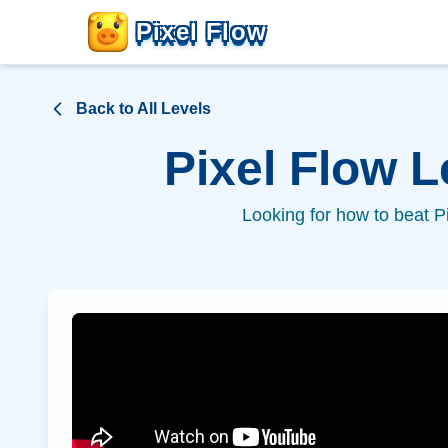
Pixel Flow
Back to All Levels
Pixel Flow 
Looking for how to beat P