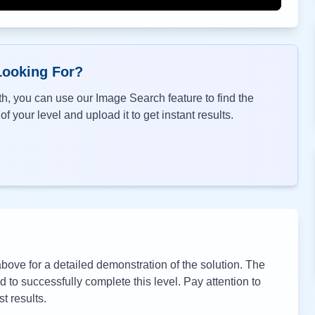
Looking For?
h, you can use our Image Search feature to find the
f your level and upload it to get instant results.
ove for a detailed demonstration of the solution. The
to successfully complete this level. Pay attention to
t results.