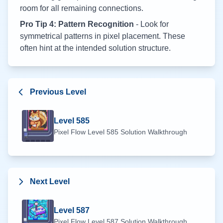
room for all remaining connections.
Pro Tip 4: Pattern Recognition
- Look for
symmetrical patterns in pixel placement. These
often hint at the intended solution structure.
Previous Level
Level
585
Pixel Flow Level
585
Solution Walkthrough
Next Level
Level
587
Pixel Flow Level
587
Solution Walkthrough