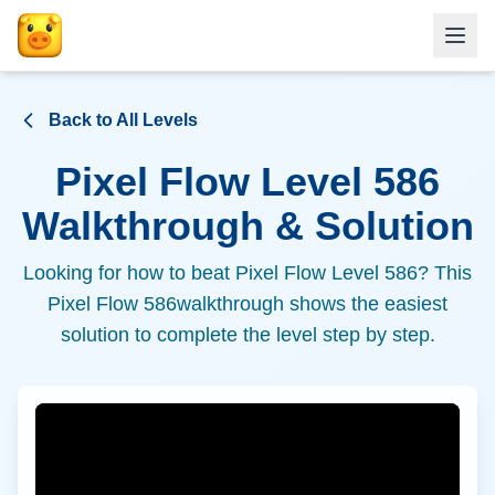
Back to All Levels
Pixel Flow Level
586
Walkthrough & Solution
Looking for how to beat Pixel Flow Level
586
? This
Pixel Flow
586
walkthrough shows the easiest
solution to complete the level step by step.