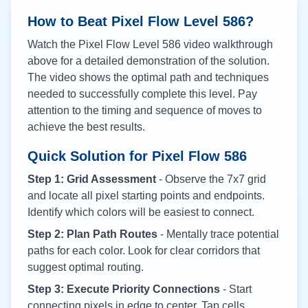
How to Beat Pixel Flow Level
586
?
Watch the Pixel Flow Level
586
video walkthrough
above for a detailed demonstration of the solution.
The video shows the optimal path and techniques
needed to successfully complete this level. Pay
attention to the timing and sequence of moves to
achieve the best results.
Quick Solution for Pixel Flow
586
Step 1: Grid Assessment
- Observe the 7x7 grid
and locate all pixel starting points and endpoints.
Identify which colors will be easiest to connect.
Step 2: Plan Path Routes
- Mentally trace potential
paths for each color. Look for clear corridors that
suggest optimal routing.
Step 3: Execute Priority Connections
- Start
connecting pixels in edge to center. Tap cells