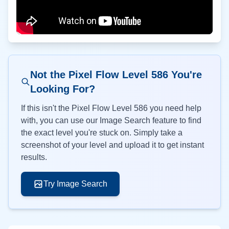
Not the Pixel Flow Level
586
You're
Looking For?
If this isn't the Pixel Flow Level
586
you need help
with, you can use our Image Search feature to find
the exact level you're stuck on. Simply take a
screenshot of your level and upload it to get instant
results.
Try Image Search