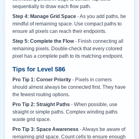
sequentially to draw each flow path.
Step 4: Manage Grid Space
- As you add paths, be
mindful of remaining space. Use compact paths to
ensure all pixels can reach their endpoints.
Step 5: Complete the Flow
- Finish connecting all
remaining pixels. Double-check that every colored
pixel has a complete path to its matching endpoint.
Tips for Level
586
Pro Tip 1: Corner Priority
- Pixels in corners
should almost always be connected first. They have
the fewest routing options.
Pro Tip 2: Straight Paths
- When possible, use
straight or simple paths. Complex winding paths
waste grid space.
Pro Tip 3: Space Awareness
- Always be aware of
remaining grid space. Count cells to ensure enough