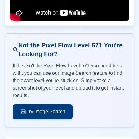
Not the Pixel Flow Level
571
You're
Looking For?
If this isn't the Pixel Flow Level
571
you need help
with, you can use our Image Search feature to find
the exact level you're stuck on. Simply take a
screenshot of your level and upload it to get instant
results.
Try Image Search