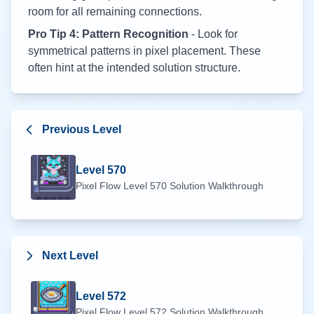
room for all remaining connections.
Pro Tip 4: Pattern Recognition
- Look for
symmetrical patterns in pixel placement. These
often hint at the intended solution structure.
Previous Level
Level
570
Pixel Flow Level
570
Solution Walkthrough
Next Level
Level
572
Pixel Flow Level
572
Solution Walkthrough