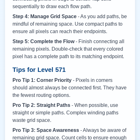
sequentially to draw each flow path.
Step 4: Manage Grid Space
- As you add paths, be
mindful of remaining space. Use compact paths to
ensure all pixels can reach their endpoints.
Step 5: Complete the Flow
- Finish connecting all
remaining pixels. Double-check that every colored
pixel has a complete path to its matching endpoint.
Tips for Level
571
Pro Tip 1: Corner Priority
- Pixels in corners
should almost always be connected first. They have
the fewest routing options.
Pro Tip 2: Straight Paths
- When possible, use
straight or simple paths. Complex winding paths
waste grid space.
Pro Tip 3: Space Awareness
- Always be aware of
remaining grid space. Count cells to ensure enough