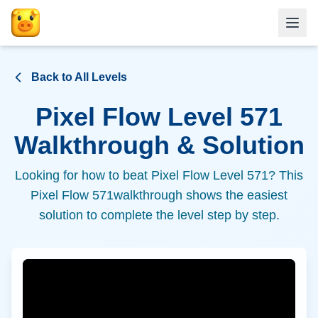
Back to All Levels
Pixel Flow Level
571
Walkthrough & Solution
Looking for how to beat Pixel Flow Level
571
? This
Pixel Flow
571
walkthrough shows the easiest
solution to complete the level step by step.