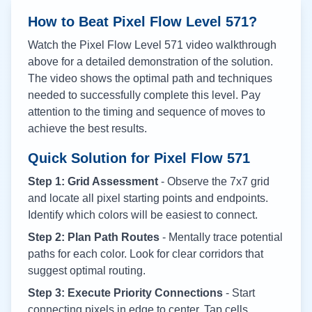
How to Beat Pixel Flow Level
571
?
Watch the Pixel Flow Level
571
video walkthrough
above for a detailed demonstration of the solution.
The video shows the optimal path and techniques
needed to successfully complete this level. Pay
attention to the timing and sequence of moves to
achieve the best results.
Quick Solution for Pixel Flow
571
Step 1: Grid Assessment
- Observe the 7x7 grid
and locate all pixel starting points and endpoints.
Identify which colors will be easiest to connect.
Step 2: Plan Path Routes
- Mentally trace potential
paths for each color. Look for clear corridors that
suggest optimal routing.
Step 3: Execute Priority Connections
- Start
connecting pixels in edge to center. Tap cells