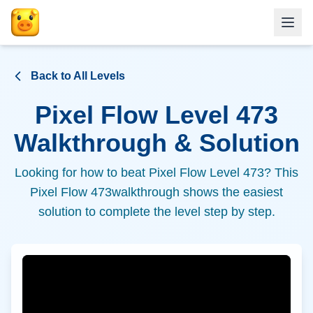
Back to All Levels
Pixel Flow Level
473
Walkthrough & Solution
Looking for how to beat Pixel Flow Level
473
? This
Pixel Flow
473
walkthrough shows the easiest
solution to complete the level step by step.