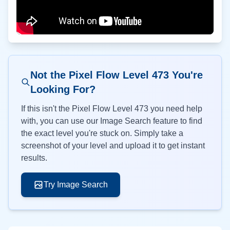
Not the Pixel Flow Level
473
You're
Looking For?
If this isn't the Pixel Flow Level
473
you need help
with, you can use our Image Search feature to find
the exact level you're stuck on. Simply take a
screenshot of your level and upload it to get instant
results.
Try Image Search