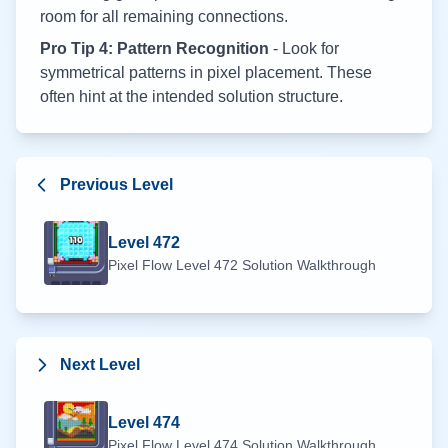
room for all remaining connections.
Pro Tip 4: Pattern Recognition
- Look for
symmetrical patterns in pixel placement. These
often hint at the intended solution structure.
Previous Level
Level
472
Pixel Flow Level
472
Solution Walkthrough
Next Level
Level
474
Pixel Flow Level
474
Solution Walkthrough