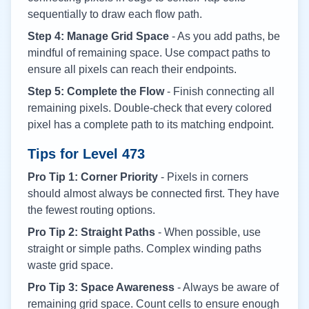
sequentially to draw each flow path.
Step 4: Manage Grid Space
- As you add paths, be
mindful of remaining space. Use compact paths to
ensure all pixels can reach their endpoints.
Step 5: Complete the Flow
- Finish connecting all
remaining pixels. Double-check that every colored
pixel has a complete path to its matching endpoint.
Tips for Level
473
Pro Tip 1: Corner Priority
- Pixels in corners
should almost always be connected first. They have
the fewest routing options.
Pro Tip 2: Straight Paths
- When possible, use
straight or simple paths. Complex winding paths
waste grid space.
Pro Tip 3: Space Awareness
- Always be aware of
remaining grid space. Count cells to ensure enough