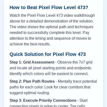
How to Beat Pixel Flow Level
473
?
Watch the Pixel Flow Level
473
video walkthrough
above for a detailed demonstration of the solution.
The video shows the optimal path and techniques
needed to successfully complete this level. Pay
attention to the timing and sequence of moves to
achieve the best results.
Quick Solution for Pixel Flow
473
Step 1: Grid Assessment
- Observe the 7x7 grid
and locate all pixel starting points and endpoints.
Identify which colors will be easiest to connect.
Step 2: Plan Path Routes
- Mentally trace potential
paths for each color. Look for clear corridors that
suggest optimal routing.
Step 3: Execute Priority Connections
- Start
connecting pixels in edge to center. Tap cells