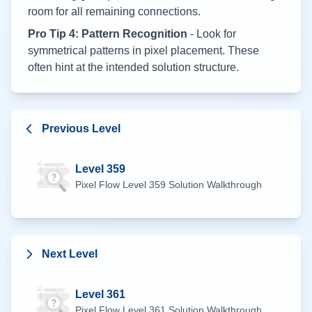
room for all remaining connections.
Pro Tip 4: Pattern Recognition
- Look for
symmetrical patterns in pixel placement. These
often hint at the intended solution structure.
Previous Level
Level
359
Pixel Flow Level
359
Solution Walkthrough
Next Level
Level
361
Pixel Flow Level
361
Solution Walkthrough