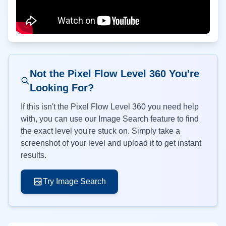
Not the Pixel Flow Level
360
You're
Looking For?
If this isn't the Pixel Flow Level
360
you need help
with, you can use our Image Search feature to find
the exact level you're stuck on. Simply take a
screenshot of your level and upload it to get instant
results.
Try Image Search