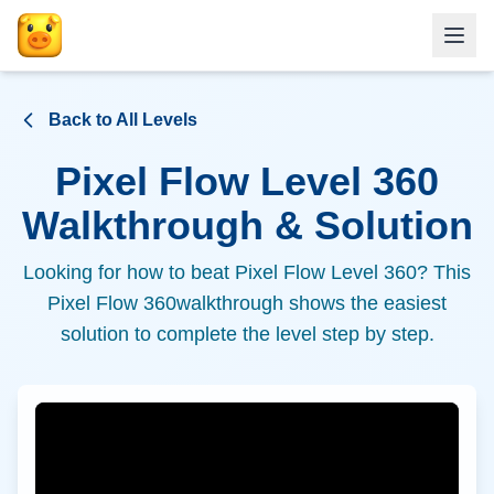
Back to All Levels
Pixel Flow Level
360
Walkthrough & Solution
Looking for how to beat Pixel Flow Level
360
? This
Pixel Flow
360
walkthrough shows the easiest
solution to complete the level step by step.