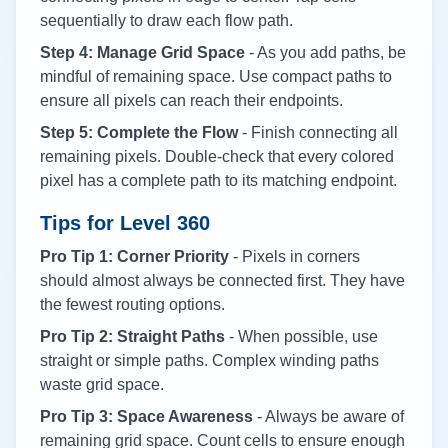
sequentially to draw each flow path.
Step 4: Manage Grid Space
- As you add paths, be
mindful of remaining space. Use compact paths to
ensure all pixels can reach their endpoints.
Step 5: Complete the Flow
- Finish connecting all
remaining pixels. Double-check that every colored
pixel has a complete path to its matching endpoint.
Tips for Level
360
Pro Tip 1: Corner Priority
- Pixels in corners
should almost always be connected first. They have
the fewest routing options.
Pro Tip 2: Straight Paths
- When possible, use
straight or simple paths. Complex winding paths
waste grid space.
Pro Tip 3: Space Awareness
- Always be aware of
remaining grid space. Count cells to ensure enough