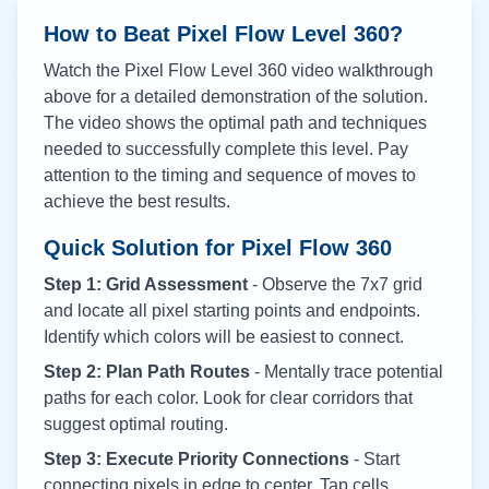
How to Beat Pixel Flow Level
360
?
Watch the Pixel Flow Level
360
video walkthrough
above for a detailed demonstration of the solution.
The video shows the optimal path and techniques
needed to successfully complete this level. Pay
attention to the timing and sequence of moves to
achieve the best results.
Quick Solution for Pixel Flow
360
Step 1: Grid Assessment
- Observe the 7x7 grid
and locate all pixel starting points and endpoints.
Identify which colors will be easiest to connect.
Step 2: Plan Path Routes
- Mentally trace potential
paths for each color. Look for clear corridors that
suggest optimal routing.
Step 3: Execute Priority Connections
- Start
connecting pixels in edge to center. Tap cells