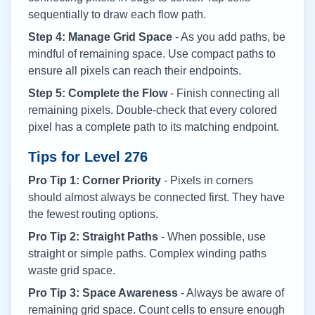
sequentially to draw each flow path.
Step 4: Manage Grid Space
- As you add paths, be
mindful of remaining space. Use compact paths to
ensure all pixels can reach their endpoints.
Step 5: Complete the Flow
- Finish connecting all
remaining pixels. Double-check that every colored
pixel has a complete path to its matching endpoint.
Tips for Level
276
Pro Tip 1: Corner Priority
- Pixels in corners
should almost always be connected first. They have
the fewest routing options.
Pro Tip 2: Straight Paths
- When possible, use
straight or simple paths. Complex winding paths
waste grid space.
Pro Tip 3: Space Awareness
- Always be aware of
remaining grid space. Count cells to ensure enough