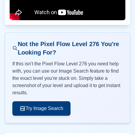
Not the Pixel Flow Level
276
You're
Looking For?
If this isn't the Pixel Flow Level
276
you need help
with, you can use our Image Search feature to find
the exact level you're stuck on. Simply take a
screenshot of your level and upload it to get instant
results.
Try Image Search