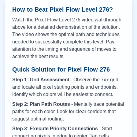
How to Beat Pixel Flow Level
276
?
Watch the Pixel Flow Level
276
video walkthrough
above for a detailed demonstration of the solution.
The video shows the optimal path and techniques
needed to successfully complete this level. Pay
attention to the timing and sequence of moves to
achieve the best results.
Quick Solution for Pixel Flow
276
Step 1: Grid Assessment
- Observe the 7x7 grid
and locate all pixel starting points and endpoints.
Identify which colors will be easiest to connect.
Step 2: Plan Path Routes
- Mentally trace potential
paths for each color. Look for clear corridors that
suggest optimal routing.
Step 3: Execute Priority Connections
- Start
connecting pixels in edge to center. Tap cells