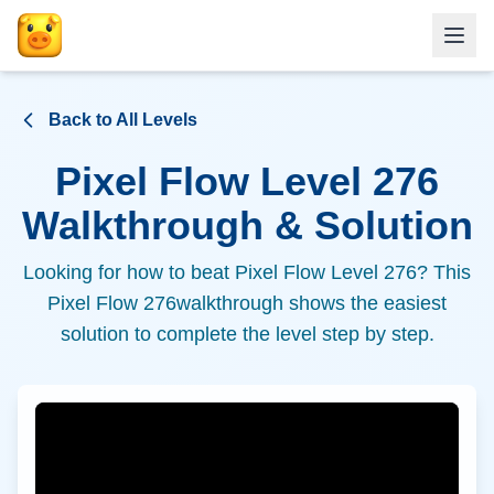
Back to All Levels
Pixel Flow Level
276
Walkthrough & Solution
Looking for how to beat Pixel Flow Level
276
? This
Pixel Flow
276
walkthrough shows the easiest
solution to complete the level step by step.