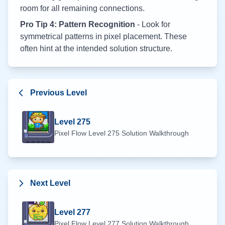
room for all remaining connections.
Pro Tip 4: Pattern Recognition
- Look for
symmetrical patterns in pixel placement. These
often hint at the intended solution structure.
Previous Level
Level
275
Pixel Flow Level
275
Solution Walkthrough
Next Level
Level
277
Pixel Flow Level
277
Solution Walkthrough