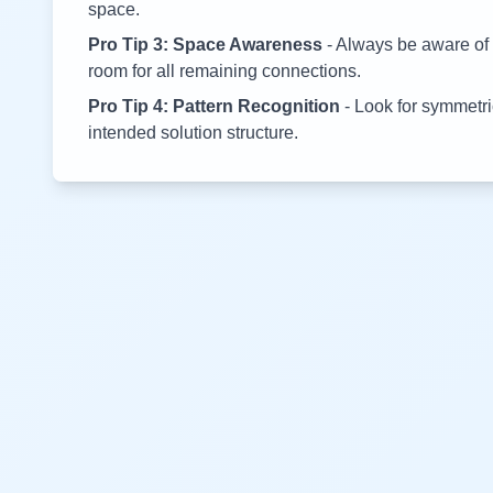
space.
Pro Tip 3: Space Awareness
- Always be aware of 
room for all remaining connections.
Pro Tip 4: Pattern Recognition
- Look for symmetric
intended solution structure.