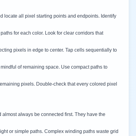
 locate all pixel starting points and endpoints. Identify
 paths for each color. Look for clear corridors that
cting pixels in edge to center. Tap cells sequentially to
 mindful of remaining space. Use compact paths to
remaining pixels. Double-check that every colored pixel
d almost always be connected first. They have the
ight or simple paths. Complex winding paths waste grid