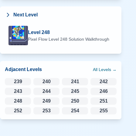
Next Level
Level
248
Pixel Flow Level
248
Solution Walkthrough
Adjacent Levels
All Levels →
239
240
241
242
243
244
245
246
248
249
250
251
252
253
254
255