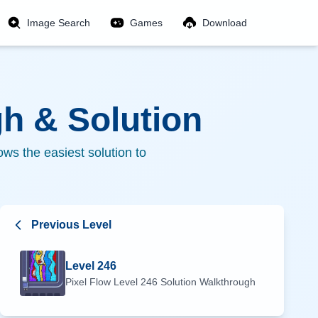
Image Search
Games
Download
h & Solution
ws the easiest solution to
Previous Level
Level
246
Pixel Flow Level
246
Solution Walkthrough