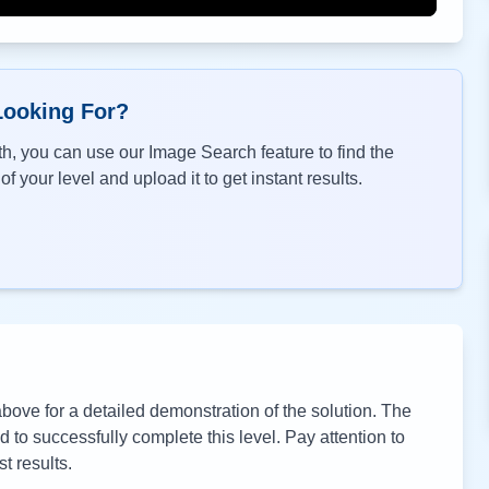
Looking For?
h, you can use our Image Search feature to find the
f your level and upload it to get instant results.
ove for a detailed demonstration of the solution. The
to successfully complete this level. Pay attention to
t results.