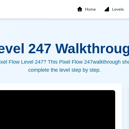
Home
Levels
Level
247
Walkthroug
ixel Flow Level
247
? This Pixel Flow
247
walkthrough sho
complete the level step by step.