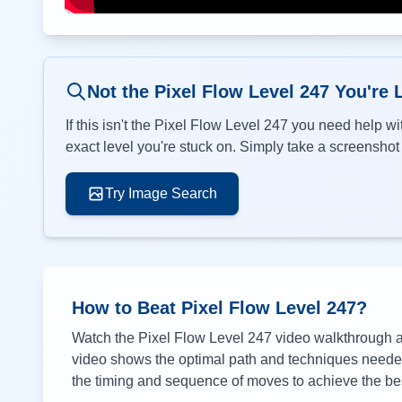
Not the Pixel Flow Level
247
You're 
If this isn't the Pixel Flow Level
247
you need help wit
exact level you're stuck on. Simply take a screenshot o
Try Image Search
How to Beat Pixel Flow Level
247
?
Watch the Pixel Flow Level
247
video walkthrough ab
video shows the optimal path and techniques needed 
the timing and sequence of moves to achieve the bes