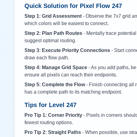
Quick Solution for Pixel Flow
247
Step 1: Grid Assessment
- Observe the 7x7 grid and
which colors will be easiest to connect.
Step 2: Plan Path Routes
- Mentally trace potential
suggest optimal routing.
Step 3: Execute Priority Connections
- Start conne
draw each flow path.
Step 4: Manage Grid Space
- As you add paths, be
ensure all pixels can reach their endpoints.
Step 5: Complete the Flow
- Finish connecting all 
has a complete path to its matching endpoint.
Tips for Level
247
Pro Tip 1: Corner Priority
- Pixels in corners shoul
fewest routing options.
Pro Tip 2: Straight Paths
- When possible, use stra