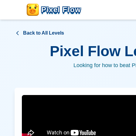
Pixel Flow
Back to All Levels
Pixel Flow 
Looking for how to beat P