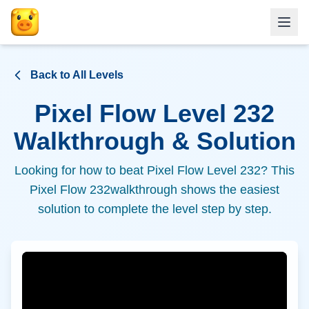
Back to All Levels
Pixel Flow Level
232
Walkthrough & Solution
Looking for how to beat Pixel Flow Level
232
? This
Pixel Flow
232
walkthrough shows the easiest
solution to complete the level step by step.