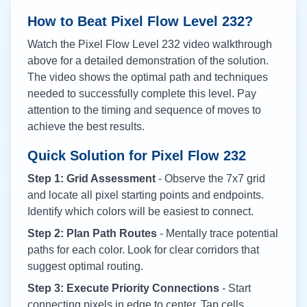
How to Beat Pixel Flow Level
232
?
Watch the Pixel Flow Level
232
video walkthrough
above for a detailed demonstration of the solution.
The video shows the optimal path and techniques
needed to successfully complete this level. Pay
attention to the timing and sequence of moves to
achieve the best results.
Quick Solution for Pixel Flow
232
Step 1: Grid Assessment
- Observe the 7x7 grid
and locate all pixel starting points and endpoints.
Identify which colors will be easiest to connect.
Step 2: Plan Path Routes
- Mentally trace potential
paths for each color. Look for clear corridors that
suggest optimal routing.
Step 3: Execute Priority Connections
- Start
connecting pixels in edge to center. Tap cells