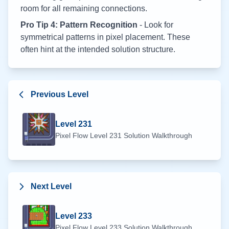
room for all remaining connections.
Pro Tip 4: Pattern Recognition
- Look for
symmetrical patterns in pixel placement. These
often hint at the intended solution structure.
Previous Level
Level
231
Pixel Flow Level
231
Solution Walkthrough
Next Level
Level
233
Pixel Flow Level
233
Solution Walkthrough