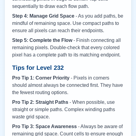
sequentially to draw each flow path.
Step 4: Manage Grid Space
- As you add paths, be
mindful of remaining space. Use compact paths to
ensure all pixels can reach their endpoints.
Step 5: Complete the Flow
- Finish connecting all
remaining pixels. Double-check that every colored
pixel has a complete path to its matching endpoint.
Tips for Level
232
Pro Tip 1: Corner Priority
- Pixels in corners
should almost always be connected first. They have
the fewest routing options.
Pro Tip 2: Straight Paths
- When possible, use
straight or simple paths. Complex winding paths
waste grid space.
Pro Tip 3: Space Awareness
- Always be aware of
remaining grid space. Count cells to ensure enough