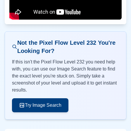
Not the Pixel Flow Level
232
You're
Looking For?
If this isn't the Pixel Flow Level
232
you need help
with, you can use our Image Search feature to find
the exact level you're stuck on. Simply take a
screenshot of your level and upload it to get instant
results.
Try Image Search