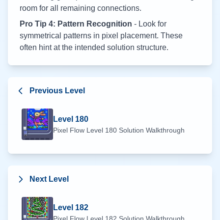
room for all remaining connections.
Pro Tip 4: Pattern Recognition
- Look for
symmetrical patterns in pixel placement. These
often hint at the intended solution structure.
Previous Level
Level
180
Pixel Flow Level
180
Solution Walkthrough
Next Level
Level
182
Pixel Flow Level
182
Solution Walkthrough