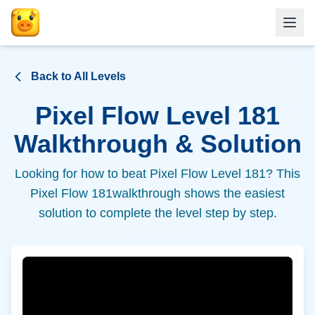
Back to All Levels
Pixel Flow Level
181
Walkthrough & Solution
Looking for how to beat Pixel Flow Level
181
? This
Pixel Flow
181
walkthrough shows the easiest
solution to complete the level step by step.