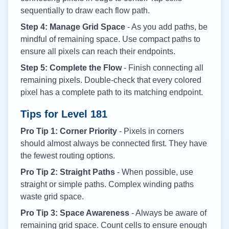
sequentially to draw each flow path.
Step 4: Manage Grid Space
- As you add paths, be
mindful of remaining space. Use compact paths to
ensure all pixels can reach their endpoints.
Step 5: Complete the Flow
- Finish connecting all
remaining pixels. Double-check that every colored
pixel has a complete path to its matching endpoint.
Tips for Level
181
Pro Tip 1: Corner Priority
- Pixels in corners
should almost always be connected first. They have
the fewest routing options.
Pro Tip 2: Straight Paths
- When possible, use
straight or simple paths. Complex winding paths
waste grid space.
Pro Tip 3: Space Awareness
- Always be aware of
remaining grid space. Count cells to ensure enough