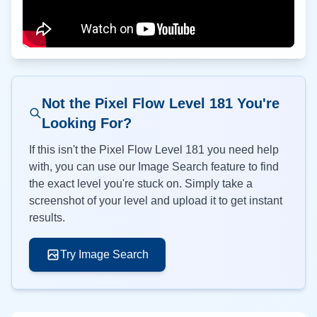
Not the Pixel Flow Level
181
You're
Looking For?
If this isn't the Pixel Flow Level
181
you need help
with, you can use our Image Search feature to find
the exact level you're stuck on. Simply take a
screenshot of your level and upload it to get instant
results.
Try Image Search