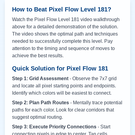
How to Beat Pixel Flow Level
181
?
Watch the Pixel Flow Level
181
video walkthrough
above for a detailed demonstration of the solution.
The video shows the optimal path and techniques
needed to successfully complete this level. Pay
attention to the timing and sequence of moves to
achieve the best results.
Quick Solution for Pixel Flow
181
Step 1: Grid Assessment
- Observe the 7x7 grid
and locate all pixel starting points and endpoints.
Identify which colors will be easiest to connect.
Step 2: Plan Path Routes
- Mentally trace potential
paths for each color. Look for clear corridors that
suggest optimal routing.
Step 3: Execute Priority Connections
- Start
connecting pixels in edge to center. Tap cells