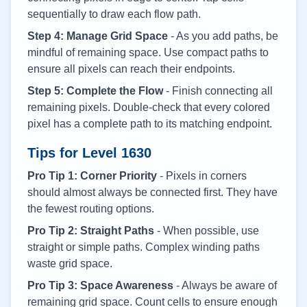
sequentially to draw each flow path.
Step 4: Manage Grid Space
- As you add paths, be
mindful of remaining space. Use compact paths to
ensure all pixels can reach their endpoints.
Step 5: Complete the Flow
- Finish connecting all
remaining pixels. Double-check that every colored
pixel has a complete path to its matching endpoint.
Tips for Level
1630
Pro Tip 1: Corner Priority
- Pixels in corners
should almost always be connected first. They have
the fewest routing options.
Pro Tip 2: Straight Paths
- When possible, use
straight or simple paths. Complex winding paths
waste grid space.
Pro Tip 3: Space Awareness
- Always be aware of
remaining grid space. Count cells to ensure enough