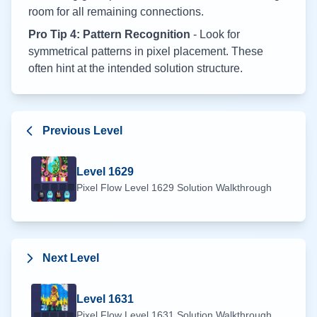
room for all remaining connections.
Pro Tip 4: Pattern Recognition
- Look for
symmetrical patterns in pixel placement. These
often hint at the intended solution structure.
Previous Level
Level
1629
Pixel Flow Level
1629
Solution Walkthrough
Next Level
Level
1631
Pixel Flow Level
1631
Solution Walkthrough