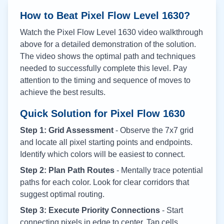
How to Beat Pixel Flow Level
1630
?
Watch the Pixel Flow Level
1630
video walkthrough
above for a detailed demonstration of the solution.
The video shows the optimal path and techniques
needed to successfully complete this level. Pay
attention to the timing and sequence of moves to
achieve the best results.
Quick Solution for Pixel Flow
1630
Step 1: Grid Assessment
- Observe the 7x7 grid
and locate all pixel starting points and endpoints.
Identify which colors will be easiest to connect.
Step 2: Plan Path Routes
- Mentally trace potential
paths for each color. Look for clear corridors that
suggest optimal routing.
Step 3: Execute Priority Connections
- Start
connecting pixels in edge to center. Tap cells