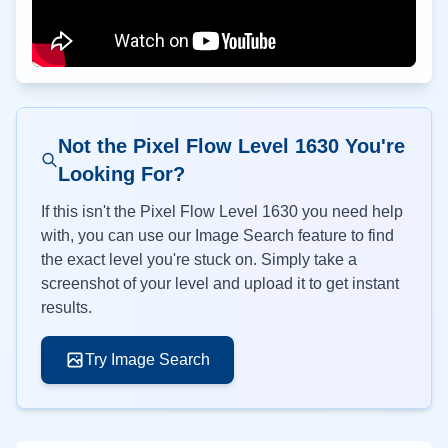
Not the Pixel Flow Level
1630
You're
Looking For?
If this isn't the Pixel Flow Level
1630
you need help
with, you can use our Image Search feature to find
the exact level you're stuck on. Simply take a
screenshot of your level and upload it to get instant
results.
Try Image Search