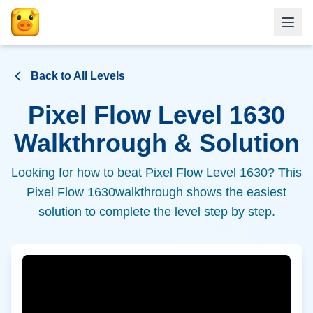
Back to All Levels
Pixel Flow Level
1630
Walkthrough & Solution
Looking for how to beat Pixel Flow Level
1630
? This
Pixel Flow
1630
walkthrough shows the easiest
solution to complete the level step by step.