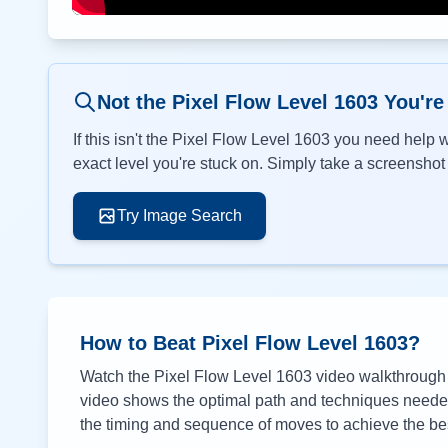
Not the Pixel Flow Level
1603
You're
If this isn't the Pixel Flow Level
1603
you need help wi
exact level you're stuck on. Simply take a screenshot o
Try Image Search
How to Beat Pixel Flow Level
1603
?
Watch the Pixel Flow Level
1603
video walkthrough a
video shows the optimal path and techniques needed 
the timing and sequence of moves to achieve the bes