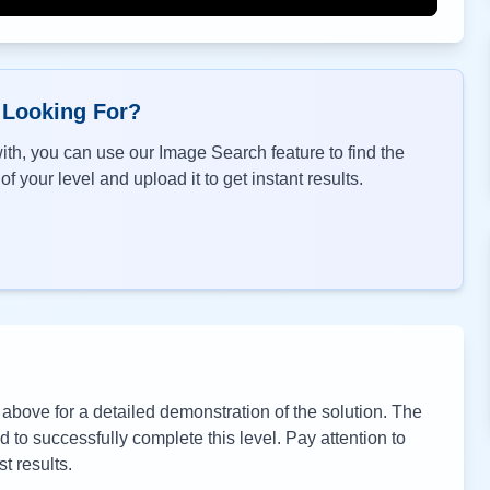
 Looking For?
th, you can use our Image Search feature to find the
f your level and upload it to get instant results.
bove for a detailed demonstration of the solution. The
to successfully complete this level. Pay attention to
t results.