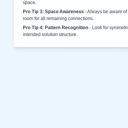
space.
Pro Tip 3: Space Awareness
- Always be aware of 
room for all remaining connections.
Pro Tip 4: Pattern Recognition
- Look for symmetric
intended solution structure.