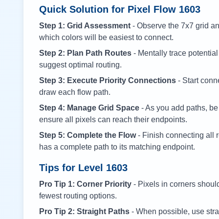
Quick Solution for Pixel Flow
1603
Step 1: Grid Assessment
- Observe the 7x7 grid and
which colors will be easiest to connect.
Step 2: Plan Path Routes
- Mentally trace potential
suggest optimal routing.
Step 3: Execute Priority Connections
- Start conne
draw each flow path.
Step 4: Manage Grid Space
- As you add paths, be
ensure all pixels can reach their endpoints.
Step 5: Complete the Flow
- Finish connecting all 
has a complete path to its matching endpoint.
Tips for Level
1603
Pro Tip 1: Corner Priority
- Pixels in corners shoul
fewest routing options.
Pro Tip 2: Straight Paths
- When possible, use stra