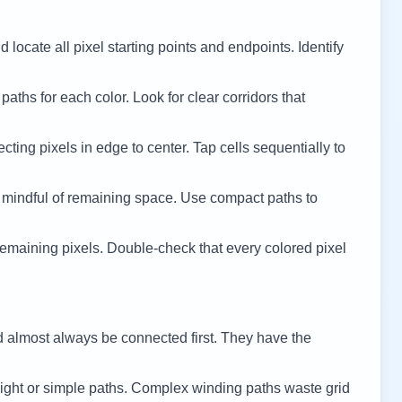
 locate all pixel starting points and endpoints. Identify
 paths for each color. Look for clear corridors that
cting pixels in edge to center. Tap cells sequentially to
 mindful of remaining space. Use compact paths to
remaining pixels. Double-check that every colored pixel
d almost always be connected first. They have the
ight or simple paths. Complex winding paths waste grid