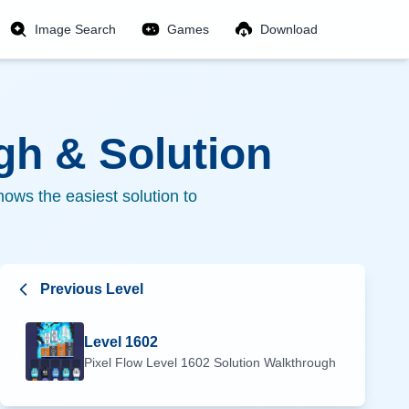
Image Search
Games
Download
h & Solution
ows the easiest solution to
Previous Level
Level
1602
Pixel Flow Level
1602
Solution Walkthrough