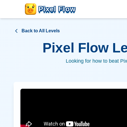
Pixel Flow
Back to All Levels
Pixel Flow L
Looking for how to beat Pi