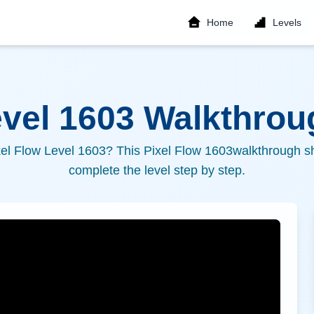
Home
Levels
evel
1603
Walkthroug
xel Flow Level
1603
? This Pixel Flow
1603
walkthrough sh
complete the level step by step.