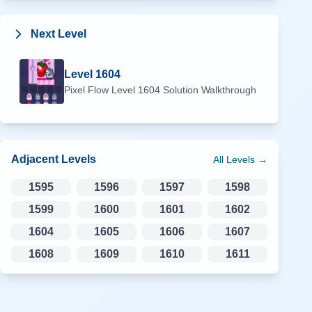
Next Level
Level
1604
Pixel Flow Level
1604
Solution Walkthrough
Adjacent Levels
All Levels →
1595
1596
1597
1598
1599
1600
1601
1602
1604
1605
1606
1607
1608
1609
1610
1611