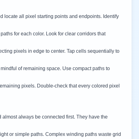
 locate all pixel starting points and endpoints. Identify
 paths for each color. Look for clear corridors that
cting pixels in edge to center. Tap cells sequentially to
 mindful of remaining space. Use compact paths to
remaining pixels. Double-check that every colored pixel
d almost always be connected first. They have the
ight or simple paths. Complex winding paths waste grid