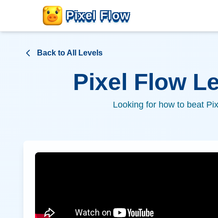
Pixel Flow
Back to All Levels
Pixel Flow L
Looking for how to beat Pi