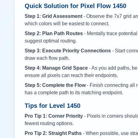
Quick Solution for Pixel Flow
1450
Step 1: Grid Assessment
- Observe the 7x7 grid and
which colors will be easiest to connect.
Step 2: Plan Path Routes
- Mentally trace potential
suggest optimal routing.
Step 3: Execute Priority Connections
- Start conne
draw each flow path.
Step 4: Manage Grid Space
- As you add paths, be
ensure all pixels can reach their endpoints.
Step 5: Complete the Flow
- Finish connecting all 
has a complete path to its matching endpoint.
Tips for Level
1450
Pro Tip 1: Corner Priority
- Pixels in corners shoul
fewest routing options.
Pro Tip 2: Straight Paths
- When possible, use stra