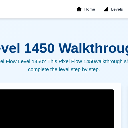
Home
Levels
evel
1450
Walkthroug
xel Flow Level
1450
? This Pixel Flow
1450
walkthrough sh
complete the level step by step.