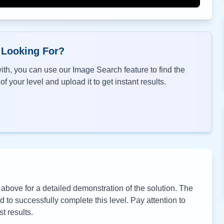
 Looking For?
th, you can use our Image Search feature to find the
f your level and upload it to get instant results.
bove for a detailed demonstration of the solution. The
to successfully complete this level. Pay attention to
t results.