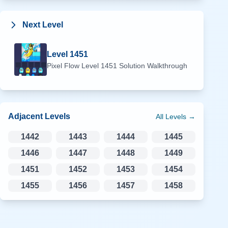
Next Level
Level
1451
Pixel Flow Level
1451
Solution Walkthrough
Adjacent Levels
All Levels →
1442
1443
1444
1445
1446
1447
1448
1449
1451
1452
1453
1454
1455
1456
1457
1458