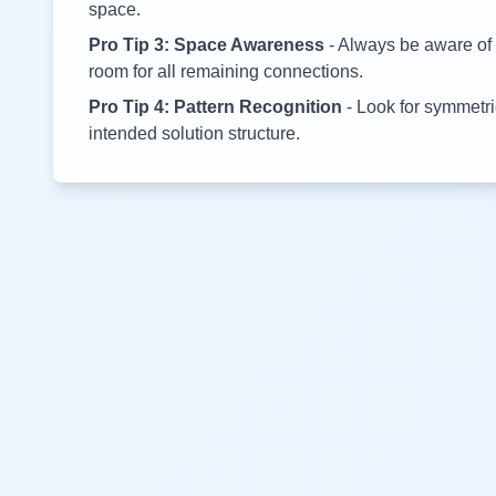
space.
Pro Tip 3: Space Awareness
- Always be aware of 
room for all remaining connections.
Pro Tip 4: Pattern Recognition
- Look for symmetric
intended solution structure.