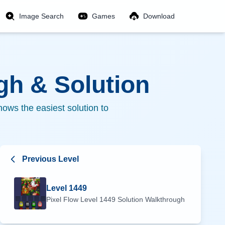
Image Search
Games
Download
h & Solution
ows the easiest solution to
Previous Level
Level
1449
Pixel Flow Level
1449
Solution Walkthrough