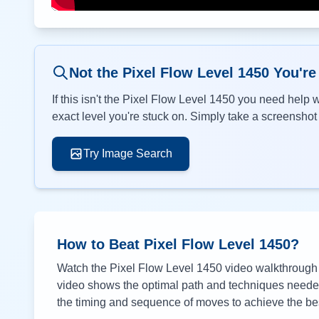
Not the Pixel Flow Level
1450
You're
If this isn't the Pixel Flow Level
1450
you need help wi
exact level you're stuck on. Simply take a screenshot o
Try Image Search
How to Beat Pixel Flow Level
1450
?
Watch the Pixel Flow Level
1450
video walkthrough a
video shows the optimal path and techniques needed 
the timing and sequence of moves to achieve the bes