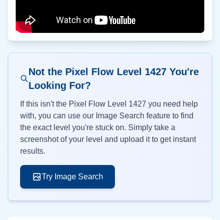
Not the Pixel Flow Level
1427
You're
Looking For?
If this isn't the Pixel Flow Level
1427
you need help
with, you can use our Image Search feature to find
the exact level you're stuck on. Simply take a
screenshot of your level and upload it to get instant
results.
Try Image Search