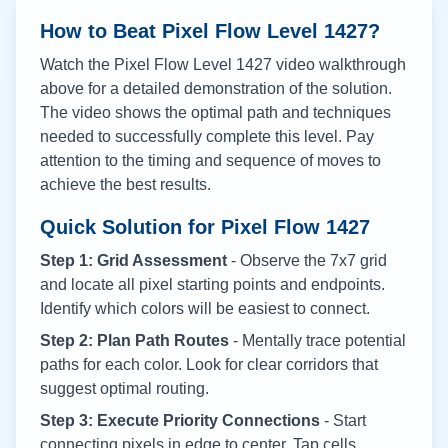
How to Beat Pixel Flow Level
1427
?
Watch the Pixel Flow Level
1427
video walkthrough
above for a detailed demonstration of the solution.
The video shows the optimal path and techniques
needed to successfully complete this level. Pay
attention to the timing and sequence of moves to
achieve the best results.
Quick Solution for Pixel Flow
1427
Step 1: Grid Assessment
- Observe the 7x7 grid
and locate all pixel starting points and endpoints.
Identify which colors will be easiest to connect.
Step 2: Plan Path Routes
- Mentally trace potential
paths for each color. Look for clear corridors that
suggest optimal routing.
Step 3: Execute Priority Connections
- Start
connecting pixels in edge to center. Tap cells