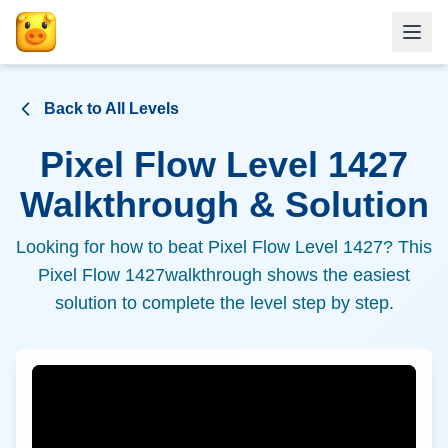
Back to All Levels
Pixel Flow Level
1427
Walkthrough & Solution
Looking for how to beat Pixel Flow Level
1427
? This
Pixel Flow
1427
walkthrough shows the easiest
solution to complete the level step by step.