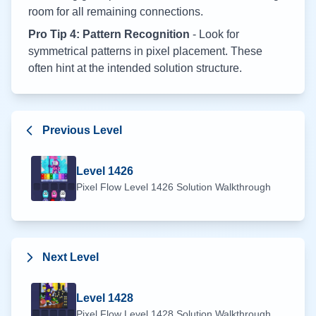
room for all remaining connections.
Pro Tip 4: Pattern Recognition
- Look for
symmetrical patterns in pixel placement. These
often hint at the intended solution structure.
Previous Level
Level
1426
Pixel Flow Level
1426
Solution Walkthrough
Next Level
Level
1428
Pixel Flow Level
1428
Solution Walkthrough