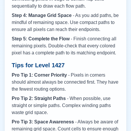
sequentially to draw each flow path.
Step 4: Manage Grid Space
- As you add paths, be
mindful of remaining space. Use compact paths to
ensure all pixels can reach their endpoints.
Step 5: Complete the Flow
- Finish connecting all
remaining pixels. Double-check that every colored
pixel has a complete path to its matching endpoint.
Tips for Level
1427
Pro Tip 1: Corner Priority
- Pixels in corners
should almost always be connected first. They have
the fewest routing options.
Pro Tip 2: Straight Paths
- When possible, use
straight or simple paths. Complex winding paths
waste grid space.
Pro Tip 3: Space Awareness
- Always be aware of
remaining grid space. Count cells to ensure enough