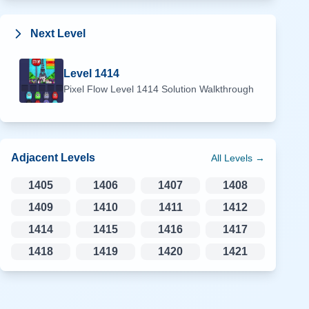
Next Level
Level
1414
Pixel Flow Level
1414
Solution Walkthrough
Adjacent Levels
All Levels →
1405
1406
1407
1408
1409
1410
1411
1412
1414
1415
1416
1417
1418
1419
1420
1421