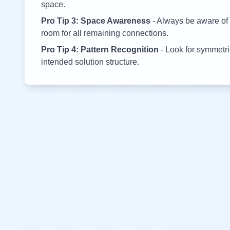
space.
Pro Tip 3: Space Awareness
- Always be aware of 
room for all remaining connections.
Pro Tip 4: Pattern Recognition
- Look for symmetric
intended solution structure.