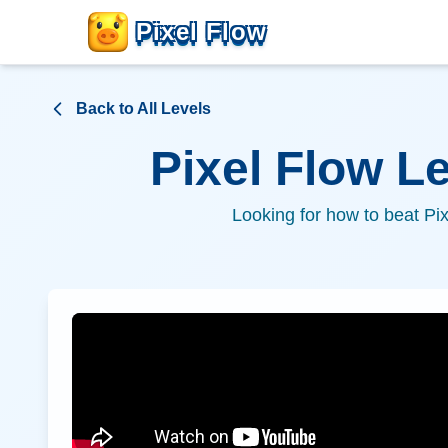
Pixel Flow
Back to All Levels
Pixel Flow L
Looking for how to beat Pi