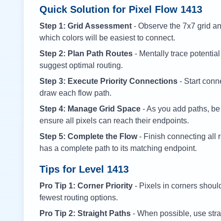
Quick Solution for Pixel Flow
1413
Step 1: Grid Assessment
- Observe the 7x7 grid and
which colors will be easiest to connect.
Step 2: Plan Path Routes
- Mentally trace potential
suggest optimal routing.
Step 3: Execute Priority Connections
- Start conne
draw each flow path.
Step 4: Manage Grid Space
- As you add paths, be
ensure all pixels can reach their endpoints.
Step 5: Complete the Flow
- Finish connecting all 
has a complete path to its matching endpoint.
Tips for Level
1413
Pro Tip 1: Corner Priority
- Pixels in corners shoul
fewest routing options.
Pro Tip 2: Straight Paths
- When possible, use stra