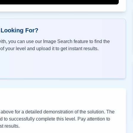
 Looking For?
th, you can use our Image Search feature to find the
f your level and upload it to get instant results.
bove for a detailed demonstration of the solution. The
to successfully complete this level. Pay attention to
t results.