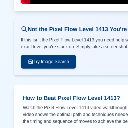
Not the Pixel Flow Level
1413
You're
If this isn't the Pixel Flow Level
1413
you need help wi
exact level you're stuck on. Simply take a screenshot o
Try Image Search
How to Beat Pixel Flow Level
1413
?
Watch the Pixel Flow Level
1413
video walkthrough a
video shows the optimal path and techniques needed 
the timing and sequence of moves to achieve the bes