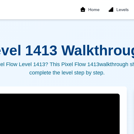
Home
Levels
evel
1413
Walkthroug
xel Flow Level
1413
? This Pixel Flow
1413
walkthrough sh
complete the level step by step.