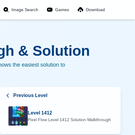
Image Search
Games
Download
h & Solution
ows the easiest solution to
Previous Level
Level
1412
Pixel Flow Level
1412
Solution Walkthrough