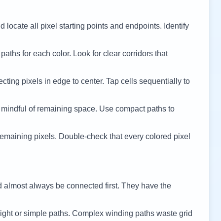
 locate all pixel starting points and endpoints. Identify
 paths for each color. Look for clear corridors that
cting pixels in edge to center. Tap cells sequentially to
 mindful of remaining space. Use compact paths to
remaining pixels. Double-check that every colored pixel
d almost always be connected first. They have the
ight or simple paths. Complex winding paths waste grid