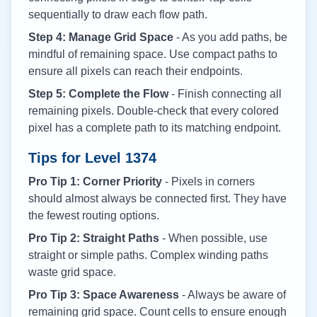
sequentially to draw each flow path.
Step 4: Manage Grid Space
- As you add paths, be
mindful of remaining space. Use compact paths to
ensure all pixels can reach their endpoints.
Step 5: Complete the Flow
- Finish connecting all
remaining pixels. Double-check that every colored
pixel has a complete path to its matching endpoint.
Tips for Level
1374
Pro Tip 1: Corner Priority
- Pixels in corners
should almost always be connected first. They have
the fewest routing options.
Pro Tip 2: Straight Paths
- When possible, use
straight or simple paths. Complex winding paths
waste grid space.
Pro Tip 3: Space Awareness
- Always be aware of
remaining grid space. Count cells to ensure enough