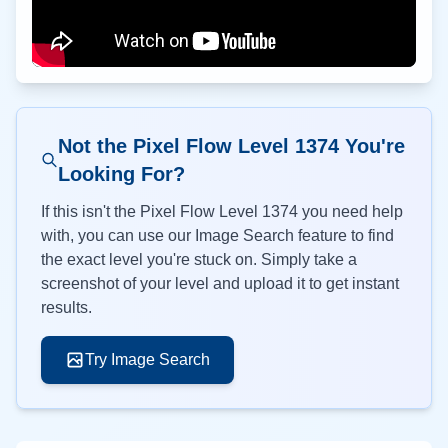
Not the Pixel Flow Level
1374
You're
Looking For?
If this isn't the Pixel Flow Level
1374
you need help
with, you can use our Image Search feature to find
the exact level you're stuck on. Simply take a
screenshot of your level and upload it to get instant
results.
Try Image Search