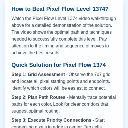
How to Beat Pixel Flow Level
1374
?
Watch the Pixel Flow Level
1374
video walkthrough
above for a detailed demonstration of the solution.
The video shows the optimal path and techniques
needed to successfully complete this level. Pay
attention to the timing and sequence of moves to
achieve the best results.
Quick Solution for Pixel Flow
1374
Step 1: Grid Assessment
- Observe the 7x7 grid
and locate all pixel starting points and endpoints.
Identify which colors will be easiest to connect.
Step 2: Plan Path Routes
- Mentally trace potential
paths for each color. Look for clear corridors that
suggest optimal routing.
Step 3: Execute Priority Connections
- Start
connecting pixels in edge to center. Tap cells