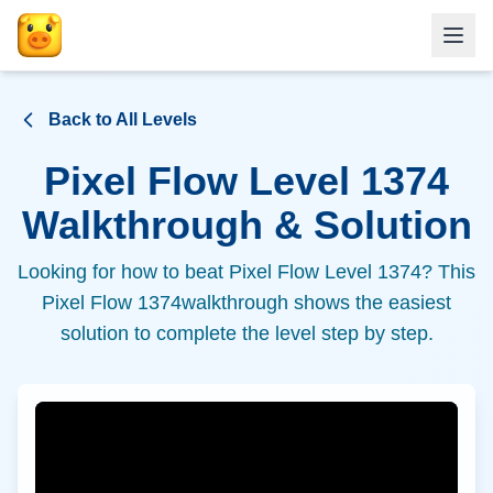
Back to All Levels
Pixel Flow Level
1374
Walkthrough & Solution
Looking for how to beat Pixel Flow Level
1374
? This
Pixel Flow
1374
walkthrough shows the easiest
solution to complete the level step by step.