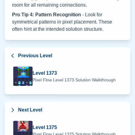
room for all remaining connections.
Pro Tip 4: Pattern Recognition
- Look for
symmetrical patterns in pixel placement. These
often hint at the intended solution structure.
Previous Level
Level
1373
Pixel Flow Level
1373
Solution Walkthrough
Next Level
Level
1375
Pixel Flow Level
1375
Solution Walkthrough