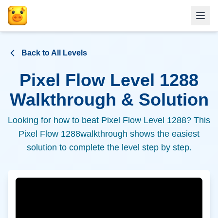
Back to All Levels
Pixel Flow Level
1288
Walkthrough & Solution
Looking for how to beat Pixel Flow Level
1288
? This
Pixel Flow
1288
walkthrough shows the easiest
solution to complete the level step by step.