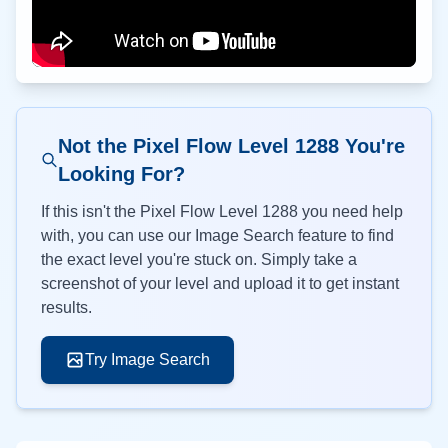
Not the Pixel Flow Level
1288
You're
Looking For?
If this isn't the Pixel Flow Level
1288
you need help
with, you can use our Image Search feature to find
the exact level you're stuck on. Simply take a
screenshot of your level and upload it to get instant
results.
Try Image Search