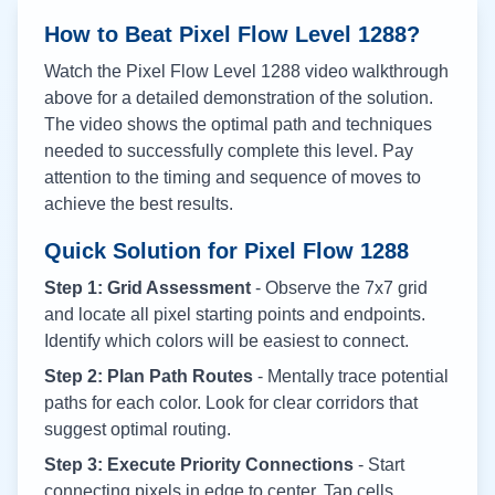
How to Beat Pixel Flow Level
1288
?
Watch the Pixel Flow Level
1288
video walkthrough
above for a detailed demonstration of the solution.
The video shows the optimal path and techniques
needed to successfully complete this level. Pay
attention to the timing and sequence of moves to
achieve the best results.
Quick Solution for Pixel Flow
1288
Step 1: Grid Assessment
- Observe the 7x7 grid
and locate all pixel starting points and endpoints.
Identify which colors will be easiest to connect.
Step 2: Plan Path Routes
- Mentally trace potential
paths for each color. Look for clear corridors that
suggest optimal routing.
Step 3: Execute Priority Connections
- Start
connecting pixels in edge to center. Tap cells