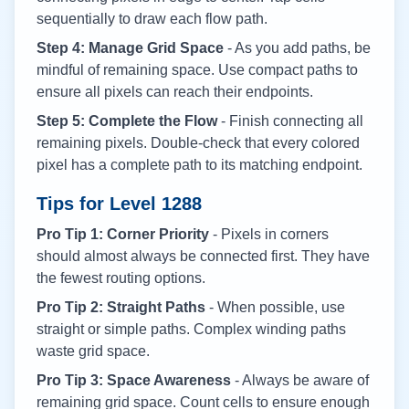
sequentially to draw each flow path.
Step 4: Manage Grid Space
- As you add paths, be
mindful of remaining space. Use compact paths to
ensure all pixels can reach their endpoints.
Step 5: Complete the Flow
- Finish connecting all
remaining pixels. Double-check that every colored
pixel has a complete path to its matching endpoint.
Tips for Level
1288
Pro Tip 1: Corner Priority
- Pixels in corners
should almost always be connected first. They have
the fewest routing options.
Pro Tip 2: Straight Paths
- When possible, use
straight or simple paths. Complex winding paths
waste grid space.
Pro Tip 3: Space Awareness
- Always be aware of
remaining grid space. Count cells to ensure enough