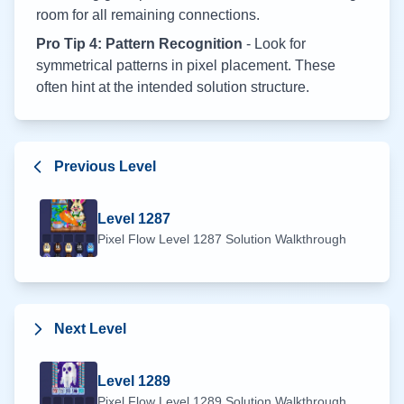
room for all remaining connections.
Pro Tip 4: Pattern Recognition
- Look for
symmetrical patterns in pixel placement. These
often hint at the intended solution structure.
Previous Level
Level
1287
Pixel Flow Level
1287
Solution Walkthrough
Next Level
Level
1289
Pixel Flow Level
1289
Solution Walkthrough