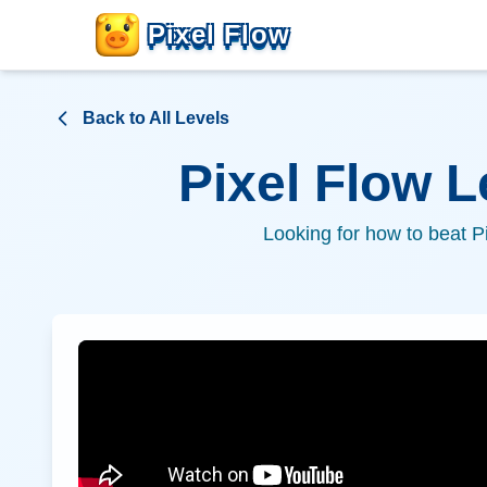
Pixel Flow
Back to All Levels
Pixel Flow 
Looking for how to beat P