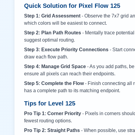
Quick Solution for Pixel Flow
125
Step 1: Grid Assessment
- Observe the 7x7 grid and
which colors will be easiest to connect.
Step 2: Plan Path Routes
- Mentally trace potential
suggest optimal routing.
Step 3: Execute Priority Connections
- Start conne
draw each flow path.
Step 4: Manage Grid Space
- As you add paths, be
ensure all pixels can reach their endpoints.
Step 5: Complete the Flow
- Finish connecting all 
has a complete path to its matching endpoint.
Tips for Level
125
Pro Tip 1: Corner Priority
- Pixels in corners shoul
fewest routing options.
Pro Tip 2: Straight Paths
- When possible, use stra