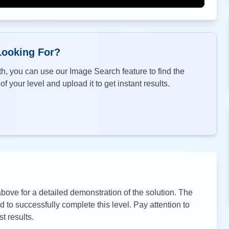
Looking For?
h, you can use our Image Search feature to find the
f your level and upload it to get instant results.
ove for a detailed demonstration of the solution. The
to successfully complete this level. Pay attention to
t results.