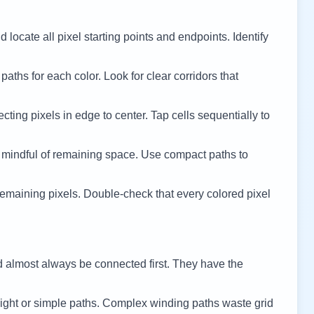
 locate all pixel starting points and endpoints. Identify
 paths for each color. Look for clear corridors that
cting pixels in edge to center. Tap cells sequentially to
 mindful of remaining space. Use compact paths to
remaining pixels. Double-check that every colored pixel
d almost always be connected first. They have the
ight or simple paths. Complex winding paths waste grid