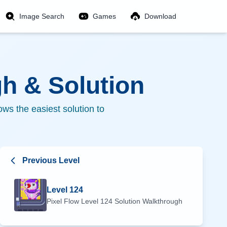
Image Search
Games
Download
h & Solution
ws the easiest solution to
Previous Level
Level
124
Pixel Flow Level
124
Solution Walkthrough