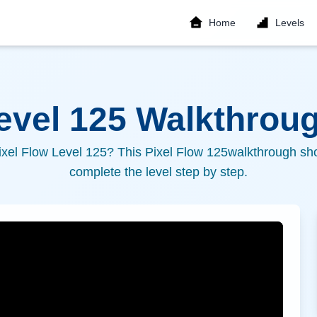
Home
Levels
Level
125
Walkthroug
ixel Flow Level
125
? This Pixel Flow
125
walkthrough sho
complete the level step by step.