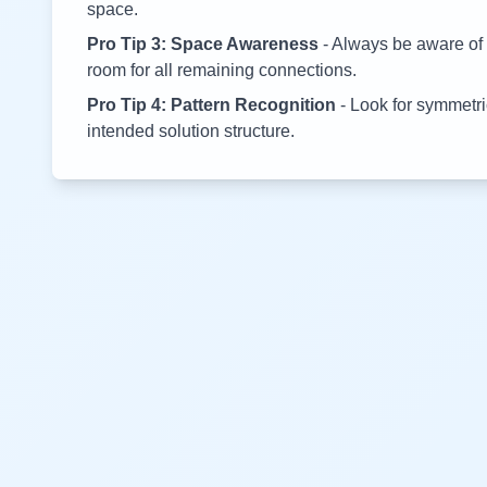
space.
Pro Tip 3: Space Awareness
- Always be aware of 
room for all remaining connections.
Pro Tip 4: Pattern Recognition
- Look for symmetric
intended solution structure.