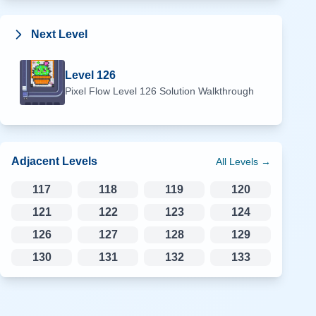
Next Level
Level
126
Pixel Flow Level
126
Solution Walkthrough
Adjacent Levels
All Levels →
117
118
119
120
121
122
123
124
126
127
128
129
130
131
132
133