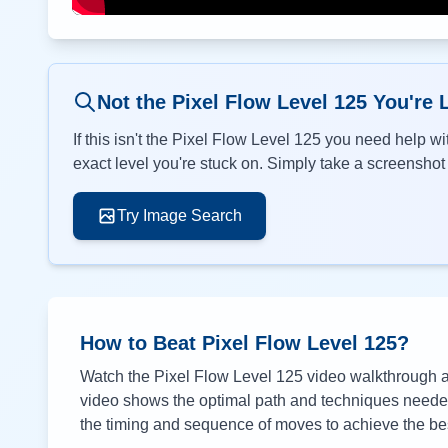
Not the Pixel Flow Level
125
You're 
If this isn't the Pixel Flow Level
125
you need help wit
exact level you're stuck on. Simply take a screenshot o
Try Image Search
How to Beat Pixel Flow Level
125
?
Watch the Pixel Flow Level
125
video walkthrough ab
video shows the optimal path and techniques needed 
the timing and sequence of moves to achieve the bes