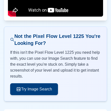
Not the Pixel Flow Level
1225
You're
Looking For?
If this isn't the Pixel Flow Level
1225
you need help
with, you can use our Image Search feature to find
the exact level you're stuck on. Simply take a
screenshot of your level and upload it to get instant
results.
Try Image Search