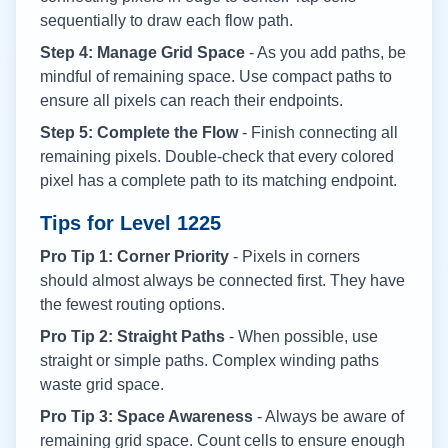
sequentially to draw each flow path.
Step 4: Manage Grid Space
- As you add paths, be
mindful of remaining space. Use compact paths to
ensure all pixels can reach their endpoints.
Step 5: Complete the Flow
- Finish connecting all
remaining pixels. Double-check that every colored
pixel has a complete path to its matching endpoint.
Tips for Level
1225
Pro Tip 1: Corner Priority
- Pixels in corners
should almost always be connected first. They have
the fewest routing options.
Pro Tip 2: Straight Paths
- When possible, use
straight or simple paths. Complex winding paths
waste grid space.
Pro Tip 3: Space Awareness
- Always be aware of
remaining grid space. Count cells to ensure enough