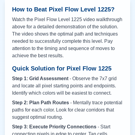
How to Beat Pixel Flow Level
1225
?
Watch the Pixel Flow Level
1225
video walkthrough
above for a detailed demonstration of the solution.
The video shows the optimal path and techniques
needed to successfully complete this level. Pay
attention to the timing and sequence of moves to
achieve the best results.
Quick Solution for Pixel Flow
1225
Step 1: Grid Assessment
- Observe the 7x7 grid
and locate all pixel starting points and endpoints.
Identify which colors will be easiest to connect.
Step 2: Plan Path Routes
- Mentally trace potential
paths for each color. Look for clear corridors that
suggest optimal routing.
Step 3: Execute Priority Connections
- Start
connecting pixels in edge to center. Tap cells