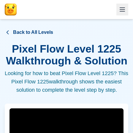
Back to All Levels
Pixel Flow Level
1225
Walkthrough & Solution
Looking for how to beat Pixel Flow Level
1225
? This
Pixel Flow
1225
walkthrough shows the easiest
solution to complete the level step by step.