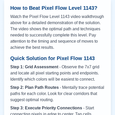
How to Beat Pixel Flow Level
1143
?
Watch the Pixel Flow Level
1143
video walkthrough
above for a detailed demonstration of the solution.
The video shows the optimal path and techniques
needed to successfully complete this level. Pay
attention to the timing and sequence of moves to
achieve the best results.
Quick Solution for Pixel Flow
1143
Step 1: Grid Assessment
- Observe the 7x7 grid
and locate all pixel starting points and endpoints.
Identify which colors will be easiest to connect.
Step 2: Plan Path Routes
- Mentally trace potential
paths for each color. Look for clear corridors that
suggest optimal routing.
Step 3: Execute Priority Connections
- Start
connecting pixels in edge to center. Tap cells