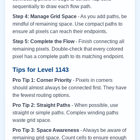
sequentially to draw each flow path.
Step 4: Manage Grid Space
- As you add paths, be
mindful of remaining space. Use compact paths to
ensure all pixels can reach their endpoints.
Step 5: Complete the Flow
- Finish connecting all
remaining pixels. Double-check that every colored
pixel has a complete path to its matching endpoint.
Tips for Level
1143
Pro Tip 1: Corner Priority
- Pixels in corners
should almost always be connected first. They have
the fewest routing options.
Pro Tip 2: Straight Paths
- When possible, use
straight or simple paths. Complex winding paths
waste grid space.
Pro Tip 3: Space Awareness
- Always be aware of
remaining grid space. Count cells to ensure enough