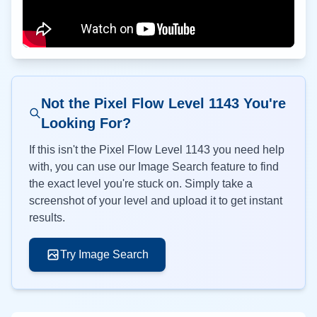
Not the Pixel Flow Level
1143
You're
Looking For?
If this isn't the Pixel Flow Level
1143
you need help
with, you can use our Image Search feature to find
the exact level you're stuck on. Simply take a
screenshot of your level and upload it to get instant
results.
Try Image Search