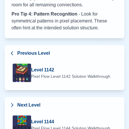
room for all remaining connections.
Pro Tip 4: Pattern Recognition
- Look for
symmetrical patterns in pixel placement. These
often hint at the intended solution structure.
Previous Level
Level
1142
Pixel Flow Level
1142
Solution Walkthrough
Next Level
Level
1144
Pixel Flow Level
1144
Solution Walkthrough