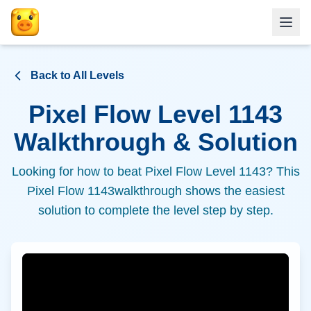
Back to All Levels
Pixel Flow Level
1143
Walkthrough & Solution
Looking for how to beat Pixel Flow Level
1143
? This
Pixel Flow
1143
walkthrough shows the easiest
solution to complete the level step by step.