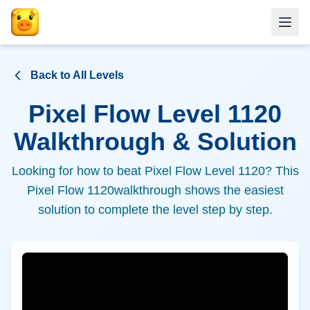
Back to All Levels
Pixel Flow Level
1120
Walkthrough & Solution
Looking for how to beat Pixel Flow Level
1120
? This
Pixel Flow
1120
walkthrough shows the easiest
solution to complete the level step by step.