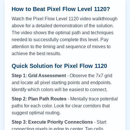
How to Beat Pixel Flow Level
1120
?
Watch the Pixel Flow Level
1120
video walkthrough
above for a detailed demonstration of the solution.
The video shows the optimal path and techniques
needed to successfully complete this level. Pay
attention to the timing and sequence of moves to
achieve the best results.
Quick Solution for Pixel Flow
1120
Step 1: Grid Assessment
- Observe the 7x7 grid
and locate all pixel starting points and endpoints.
Identify which colors will be easiest to connect.
Step 2: Plan Path Routes
- Mentally trace potential
paths for each color. Look for clear corridors that
suggest optimal routing.
Step 3: Execute Priority Connections
- Start
connecting pixels in edge to center. Tap cells