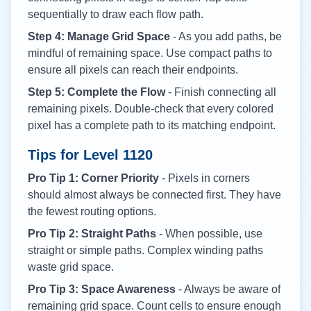
sequentially to draw each flow path.
Step 4: Manage Grid Space
- As you add paths, be
mindful of remaining space. Use compact paths to
ensure all pixels can reach their endpoints.
Step 5: Complete the Flow
- Finish connecting all
remaining pixels. Double-check that every colored
pixel has a complete path to its matching endpoint.
Tips for Level
1120
Pro Tip 1: Corner Priority
- Pixels in corners
should almost always be connected first. They have
the fewest routing options.
Pro Tip 2: Straight Paths
- When possible, use
straight or simple paths. Complex winding paths
waste grid space.
Pro Tip 3: Space Awareness
- Always be aware of
remaining grid space. Count cells to ensure enough