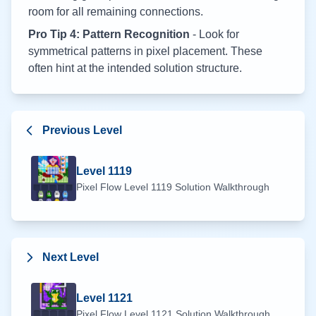
room for all remaining connections.
Pro Tip 4: Pattern Recognition
- Look for
symmetrical patterns in pixel placement. These
often hint at the intended solution structure.
Previous Level
Level
1119
Pixel Flow Level
1119
Solution Walkthrough
Next Level
Level
1121
Pixel Flow Level
1121
Solution Walkthrough