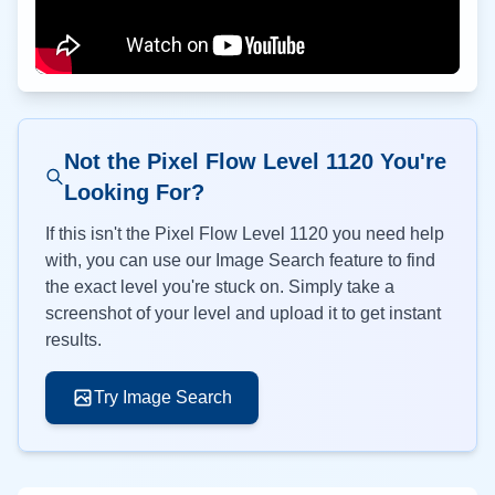
Not the Pixel Flow Level
1120
You're
Looking For?
If this isn't the Pixel Flow Level
1120
you need help
with, you can use our Image Search feature to find
the exact level you're stuck on. Simply take a
screenshot of your level and upload it to get instant
results.
Try Image Search