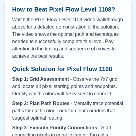
How to Beat Pixel Flow Level
1108
?
Watch the Pixel Flow Level
1108
video walkthrough
above for a detailed demonstration of the solution.
The video shows the optimal path and techniques
needed to successfully complete this level. Pay
attention to the timing and sequence of moves to
achieve the best results.
Quick Solution for Pixel Flow
1108
Step 1: Grid Assessment
- Observe the 7x7 grid
and locate all pixel starting points and endpoints.
Identify which colors will be easiest to connect.
Step 2: Plan Path Routes
- Mentally trace potential
paths for each color. Look for clear corridors that
suggest optimal routing.
Step 3: Execute Priority Connections
- Start
connecting pixels in edge to center. Tap cells