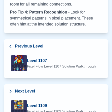
room for all remaining connections.
Pro Tip 4: Pattern Recognition
- Look for
symmetrical patterns in pixel placement. These
often hint at the intended solution structure.
Previous Level
Level
1107
Pixel Flow Level
1107
Solution Walkthrough
Next Level
Level
1109
Pixel Flow Level
1109
Solution Walkthrough