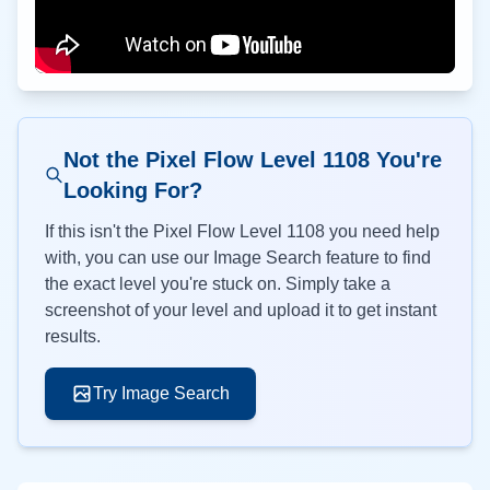
Not the Pixel Flow Level
1108
You're
Looking For?
If this isn't the Pixel Flow Level
1108
you need help
with, you can use our Image Search feature to find
the exact level you're stuck on. Simply take a
screenshot of your level and upload it to get instant
results.
Try Image Search