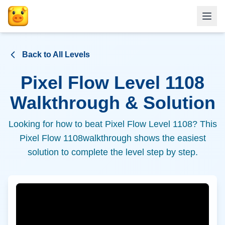
Back to All Levels
Pixel Flow Level
1108
Walkthrough & Solution
Looking for how to beat Pixel Flow Level
1108
? This
Pixel Flow
1108
walkthrough shows the easiest
solution to complete the level step by step.