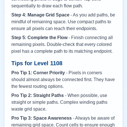
sequentially to draw each flow path.
Step 4: Manage Grid Space
- As you add paths, be
mindful of remaining space. Use compact paths to
ensure all pixels can reach their endpoints.
Step 5: Complete the Flow
- Finish connecting all
remaining pixels. Double-check that every colored
pixel has a complete path to its matching endpoint.
Tips for Level
1108
Pro Tip 1: Corner Priority
- Pixels in corners
should almost always be connected first. They have
the fewest routing options.
Pro Tip 2: Straight Paths
- When possible, use
straight or simple paths. Complex winding paths
waste grid space.
Pro Tip 3: Space Awareness
- Always be aware of
remaining grid space. Count cells to ensure enough