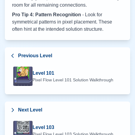
room for all remaining connections.
Pro Tip 4: Pattern Recognition
- Look for
symmetrical patterns in pixel placement. These
often hint at the intended solution structure.
Previous Level
Level
101
Pixel Flow Level
101
Solution Walkthrough
Next Level
Level
103
Pixel Flow Level
103
Solution Walkthrough