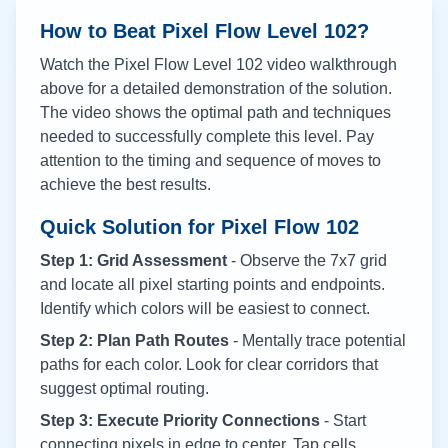
How to Beat Pixel Flow Level
102
?
Watch the Pixel Flow Level
102
video walkthrough
above for a detailed demonstration of the solution.
The video shows the optimal path and techniques
needed to successfully complete this level. Pay
attention to the timing and sequence of moves to
achieve the best results.
Quick Solution for Pixel Flow
102
Step 1: Grid Assessment
- Observe the 7x7 grid
and locate all pixel starting points and endpoints.
Identify which colors will be easiest to connect.
Step 2: Plan Path Routes
- Mentally trace potential
paths for each color. Look for clear corridors that
suggest optimal routing.
Step 3: Execute Priority Connections
- Start
connecting pixels in edge to center. Tap cells