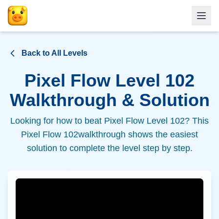
Back to All Levels
Pixel Flow Level
102
Walkthrough & Solution
Looking for how to beat Pixel Flow Level
102
? This
Pixel Flow
102
walkthrough shows the easiest
solution to complete the level step by step.