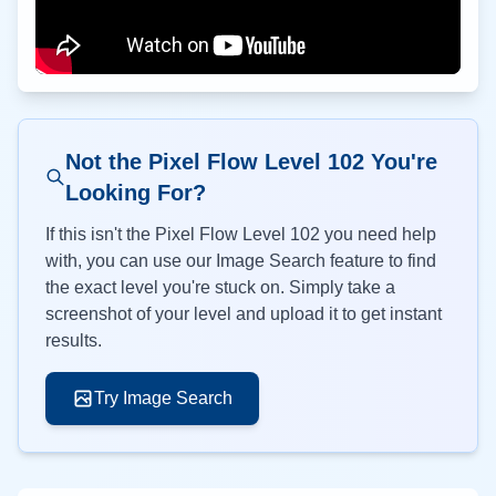
Not the Pixel Flow Level
102
You're
Looking For?
If this isn't the Pixel Flow Level
102
you need help
with, you can use our Image Search feature to find
the exact level you're stuck on. Simply take a
screenshot of your level and upload it to get instant
results.
Try Image Search