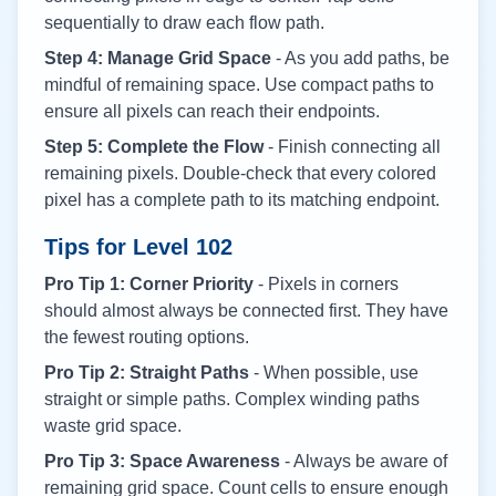
sequentially to draw each flow path.
Step 4: Manage Grid Space
- As you add paths, be
mindful of remaining space. Use compact paths to
ensure all pixels can reach their endpoints.
Step 5: Complete the Flow
- Finish connecting all
remaining pixels. Double-check that every colored
pixel has a complete path to its matching endpoint.
Tips for Level
102
Pro Tip 1: Corner Priority
- Pixels in corners
should almost always be connected first. They have
the fewest routing options.
Pro Tip 2: Straight Paths
- When possible, use
straight or simple paths. Complex winding paths
waste grid space.
Pro Tip 3: Space Awareness
- Always be aware of
remaining grid space. Count cells to ensure enough