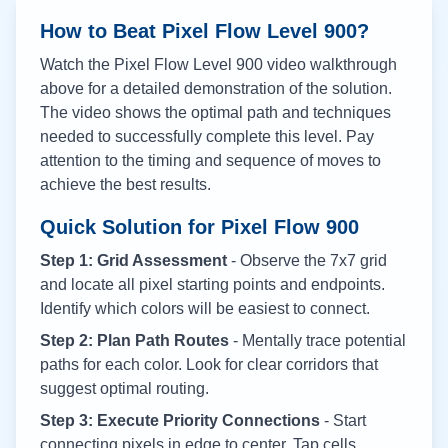
How to Beat Pixel Flow Level
900
?
Watch the Pixel Flow Level
900
video walkthrough
above for a detailed demonstration of the solution.
The video shows the optimal path and techniques
needed to successfully complete this level. Pay
attention to the timing and sequence of moves to
achieve the best results.
Quick Solution for Pixel Flow
900
Step 1: Grid Assessment
- Observe the 7x7 grid
and locate all pixel starting points and endpoints.
Identify which colors will be easiest to connect.
Step 2: Plan Path Routes
- Mentally trace potential
paths for each color. Look for clear corridors that
suggest optimal routing.
Step 3: Execute Priority Connections
- Start
connecting pixels in edge to center. Tap cells