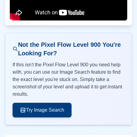
Not the Pixel Flow Level
900
You're
Looking For?
If this isn't the Pixel Flow Level
900
you need help
with, you can use our Image Search feature to find
the exact level you're stuck on. Simply take a
screenshot of your level and upload it to get instant
results.
Try Image Search