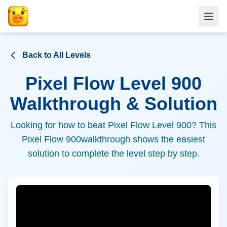
Back to All Levels
Pixel Flow Level
900
Walkthrough & Solution
Looking for how to beat Pixel Flow Level
900
? This
Pixel Flow
900
walkthrough shows the easiest
solution to complete the level step by step.