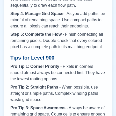
sequentially to draw each flow path.
Step 4: Manage Grid Space
- As you add paths, be
mindful of remaining space. Use compact paths to
ensure all pixels can reach their endpoints.
Step 5: Complete the Flow
- Finish connecting all
remaining pixels. Double-check that every colored
pixel has a complete path to its matching endpoint.
Tips for Level
900
Pro Tip 1: Corner Priority
- Pixels in corners
should almost always be connected first. They have
the fewest routing options.
Pro Tip 2: Straight Paths
- When possible, use
straight or simple paths. Complex winding paths
waste grid space.
Pro Tip 3: Space Awareness
- Always be aware of
remaining grid space. Count cells to ensure enough