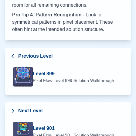
room for all remaining connections.
Pro Tip 4: Pattern Recognition
- Look for
symmetrical patterns in pixel placement. These
often hint at the intended solution structure.
Previous Level
Level
899
Pixel Flow Level
899
Solution Walkthrough
Next Level
Level
901
Pixel Flow Level
901
Solution Walkthrough